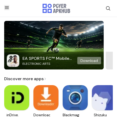
EA SPORTS FC™ Mobile
Download
ELECTRONIC ARTS
Soccer
Discover more apps
inDrive.
Downloader
Blackmagic
Shizuku