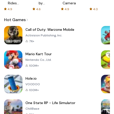
Rides
by
Camera
with fair
AFTVnews
4.9
4.6
4.9
4.0
fares
Hot Games
Call of Duty: Warzone Mobile
Activision Publishing, Inc.
7K+
Mario Kart Tour
Nintendo Co., Ltd.
100M+
Hole.io
VOODOO
100M+
One State RP - Life Simulator
ChillBase