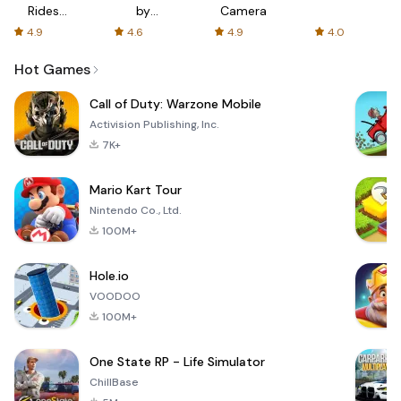
Rides
by
Camera
with fair
AFTVnews
4.9
4.6
4.9
4.0
fares
Hot Games
Call of Duty: Warzone Mobile
Activision Publishing, Inc.
7K+
Mario Kart Tour
Nintendo Co., Ltd.
100M+
Hole.io
VOODOO
100M+
One State RP - Life Simulator
ChillBase