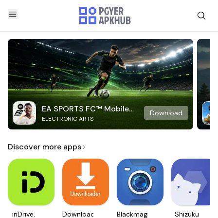
EA SPORTS FC™ Mobile
Download
ELECTRONIC ARTS
Soccer
Discover more apps
inDrive.
Downloader
Blackmagic
Shizuku