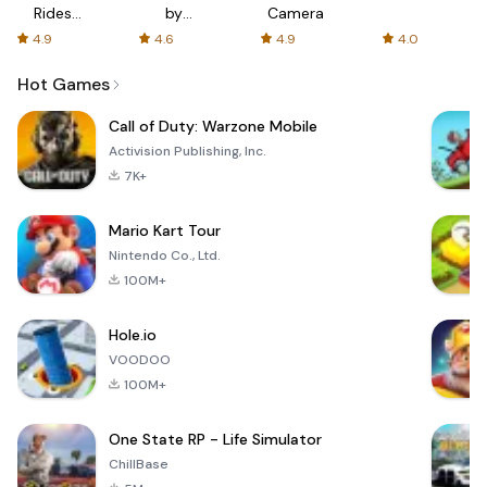
Rides
by
Camera
with fair
AFTVnews
4.9
4.6
4.9
4.0
fares
Hot Games
Call of Duty: Warzone Mobile
Activision Publishing, Inc.
7K+
Mario Kart Tour
Nintendo Co., Ltd.
100M+
Hole.io
VOODOO
100M+
One State RP - Life Simulator
ChillBase