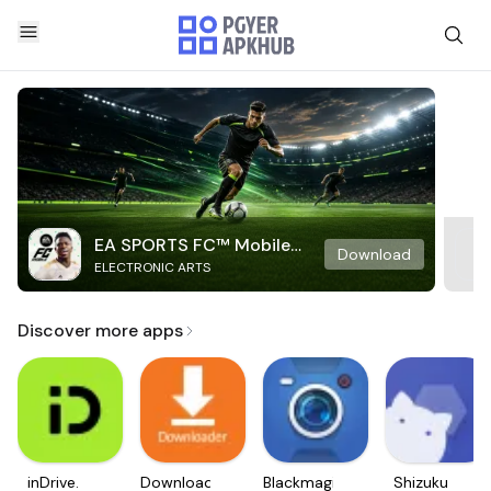
EA SPORTS FC™ Mobile
Download
ELECTRONIC ARTS
Soccer
Discover more apps
inDrive.
Downloader
Blackmagic
Shizuku