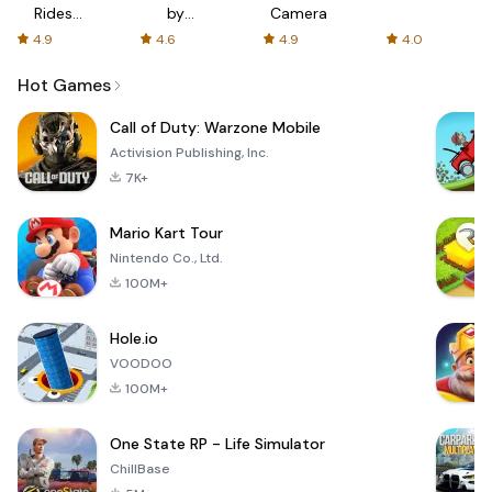
Rides
by
Camera
with fair
AFTVnews
4.9
4.6
4.9
4.0
fares
Hot Games
Call of Duty: Warzone Mobile
Activision Publishing, Inc.
7K+
Mario Kart Tour
Nintendo Co., Ltd.
100M+
Hole.io
VOODOO
100M+
One State RP - Life Simulator
ChillBase