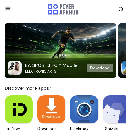
EA SPORTS FC™ Mobile
Download
ELECTRONIC ARTS
Soccer
Discover more apps
inDrive.
Downloader
Blackmagic
Shizuku