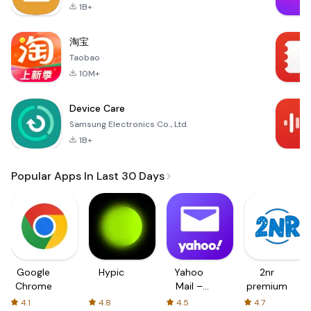
1B+
淘宝
Taobao
10M+
Device Care
Samsung Electronics Co., Ltd.
1B+
Popular Apps In Last 30 Days
Google
Hypic
Yahoo
2nr
Chrome
Mail –
premium
Organized
4.1
4.8
4.5
4.7