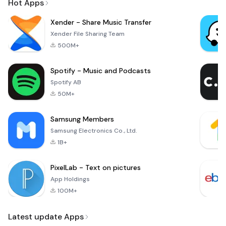
Hot Apps
Xender - Share Music Transfer
Xender File Sharing Team
500M+
Spotify - Music and Podcasts
Spotify AB
50M+
Samsung Members
Samsung Electronics Co., Ltd.
1B+
PixelLab - Text on pictures
App Holdings
100M+
Latest update Apps