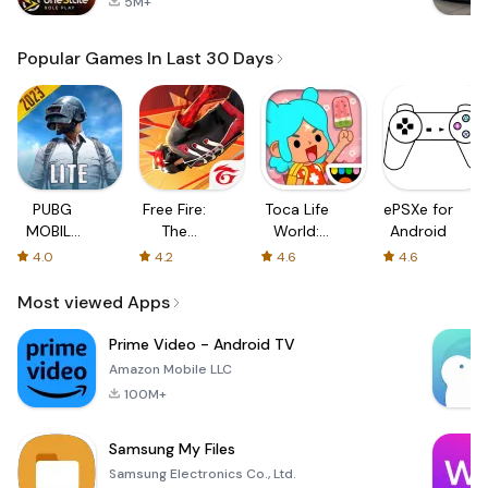
5M+
Popular Games In Last 30 Days
PUBG
Free Fire:
Toca Life
ePSXe for
MOBILE
The
World:
Android
LITE
Chaos
Build a
4.0
4.2
4.6
4.6
Story
Most viewed Apps
Prime Video - Android TV
Amazon Mobile LLC
100M+
Samsung My Files
Samsung Electronics Co., Ltd.