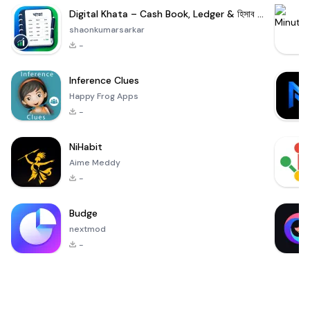
Digital Khata – Cash Book, Ledger & হিসাব খাতা
shaonkumarsarkar
-
Inference Clues
Happy Frog Apps
-
NiHabit
Aime Meddy
-
Budge
nextmod
-