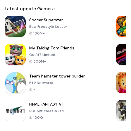
Email
Latest update Games
Soccer Superstar
Real Freestyle Soccer
100M+
My Talking Tom Friends
Outfit7 Limited
500M+
Team hamster tower builder
BTV Networks
-
FINAL FANTASY VII
SQUARE ENIX Co.,Ltd.
100K+