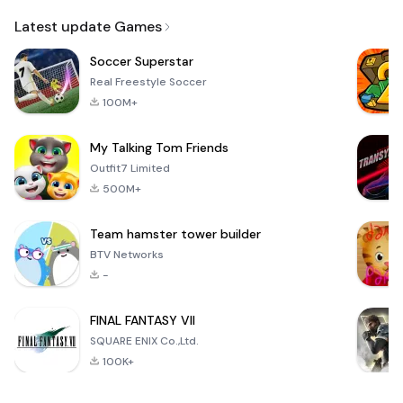
Email
Latest update Games
Soccer Superstar
Real Freestyle Soccer
100M+
My Talking Tom Friends
Outfit7 Limited
500M+
Team hamster tower builder
BTV Networks
-
FINAL FANTASY VII
SQUARE ENIX Co.,Ltd.
100K+