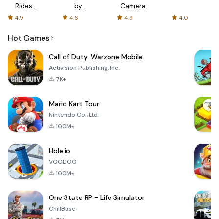
Rides
by
Camera
with fair
AFTVnews
4.9
4.6
4.9
4.0
fares
Hot Games
Call of Duty: Warzone Mobile
Activision Publishing, Inc.
7K+
Mario Kart Tour
Nintendo Co., Ltd.
100M+
Hole.io
VOODOO
100M+
One State RP - Life Simulator
ChillBase