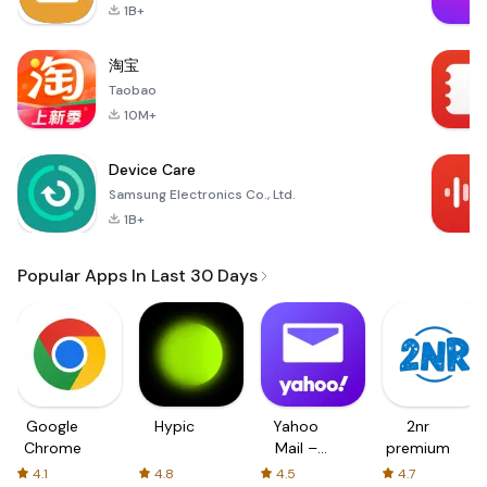
1B+
淘宝
Taobao
10M+
Device Care
Samsung Electronics Co., Ltd.
1B+
Popular Apps In Last 30 Days
Google
Hypic
Yahoo
2nr
Chrome
Mail –
premium
Organized
4.1
4.8
4.5
4.7