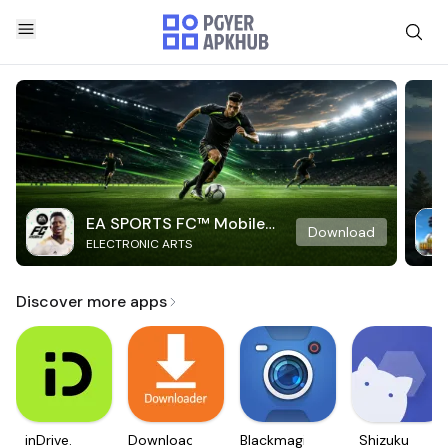
EA SPORTS FC™ Mobile
Download
ELECTRONIC ARTS
Soccer
Discover more apps
inDrive.
Downloader
Blackmagic
Shizuku