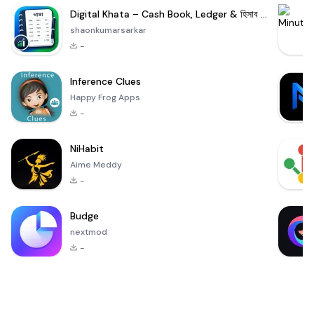
Digital Khata – Cash Book, Ledger & হিসাব খাতা
shaonkumarsarkar
-
Inference Clues
Happy Frog Apps
-
NiHabit
Aime Meddy
-
Budge
nextmod
-