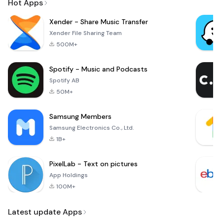
Hot Apps
Xender - Share Music Transfer
Xender File Sharing Team
500M+
Spotify - Music and Podcasts
Spotify AB
50M+
Samsung Members
Samsung Electronics Co., Ltd.
1B+
PixelLab - Text on pictures
App Holdings
100M+
Latest update Apps