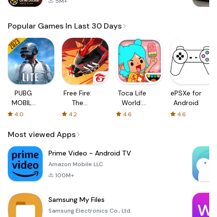
5M+
Popular Games In Last 30 Days
PUBG
Free Fire:
Toca Life
ePSXe for
MOBILE
The
World:
Android
LITE
Chaos
Build a
4.0
4.2
4.6
4.6
Story
Most viewed Apps
Prime Video - Android TV
Amazon Mobile LLC
100M+
Samsung My Files
Samsung Electronics Co., Ltd.