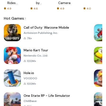
Rides
by
Camera
with fair
AFTVnews
4.9
4.6
4.9
4.0
fares
Hot Games
Call of Duty: Warzone Mobile
Activision Publishing, Inc.
7K+
Mario Kart Tour
Nintendo Co., Ltd.
100M+
Hole.io
VOODOO
100M+
One State RP - Life Simulator
ChillBase