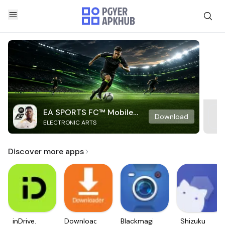
EA SPORTS FC™ Mobile
Download
ELECTRONIC ARTS
Soccer
Discover more apps
inDrive.
Downloader
Blackmagic
Shizuku