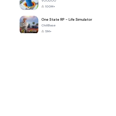
VOODOO
100M+
One State RP - Life Simulator
ChillBase
5M+
Popular Games In Last 30 Days
PUBG MOBILE
Free Fire: The
Toca Life
LITE
Chaos
World: Build
Story
4.0
4.2
4.6