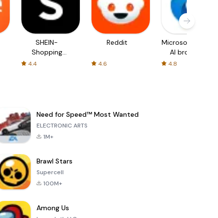
SHEIN-
Reddit
Microsoft Edge:
Shopping
AI browser
Online
4.4
4.6
4.8
Need for Speed™ Most Wanted
ELECTRONIC ARTS
1M+
Brawl Stars
Supercell
100M+
Among Us