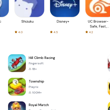
c
Shizuku
Disney+
UC Browser-
Safe, Fast,
Private
4.0
4.5
4.2
Hill Climb Racing
Fingersoft
1B+
Township
Playrix
100M+
Royal Match