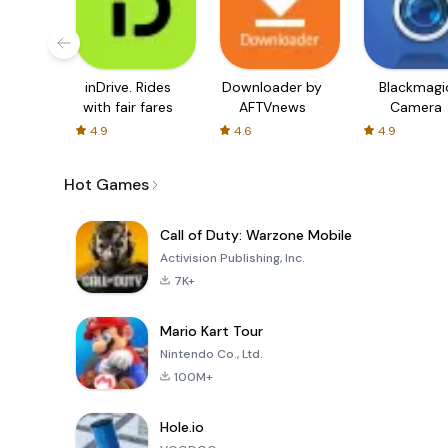
inDrive. Rides
Downloader by
Blackmagi
with fair fares
AFTVnews
Camera
4.9
4.6
4.9
Hot Games
Call of Duty: Warzone Mobile
Activision Publishing, Inc.
7K+
Mario Kart Tour
Nintendo Co., Ltd.
100M+
Hole.io