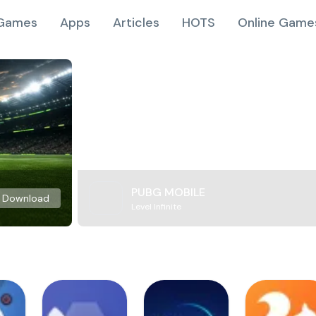
Games
Apps
Articles
HOTS
Online Game
PUBG MOBILE
Download
Level Infinite