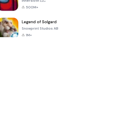
Innersloth LLC
500M+
Legend of Solgard
Snowprint Studios AB
1M+
Call of Duty:
Dream League
Minecraft Trial
Mobile Season
Soccer 2024
3
4.5
4.7
4.8