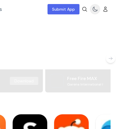
s
Submit App
Free Fire MAX
Download
Garena International I