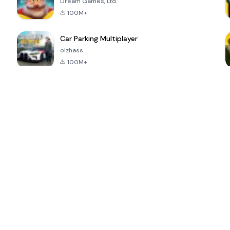
Dream Games, Ltd.
100M+
Car Parking Multiplayer
olzhass
100M+
ePSXe for
Super Bear
Block Blast!
 a
Android
Adventure
4.6
4.4
4.2