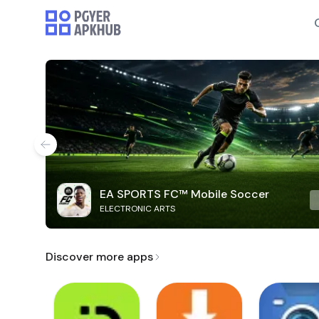
EA SPORTS FC™ Mobile Soccer
ELECTRONIC ARTS
Discover more apps