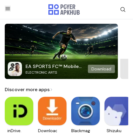
EA SPORTS FC™ Mobile
Download
ELECTRONIC ARTS
Soccer
Discover more apps
inDrive.
Downloader
Blackmagic
Shizuku