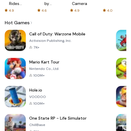
Rides
by
Camera
with fair
AFTVnews
4.9
4.6
4.9
4.0
fares
Hot Games
Call of Duty: Warzone Mobile
Activision Publishing, Inc.
7K+
Mario Kart Tour
Nintendo Co., Ltd.
100M+
Hole.io
VOODOO
100M+
One State RP - Life Simulator
ChillBase