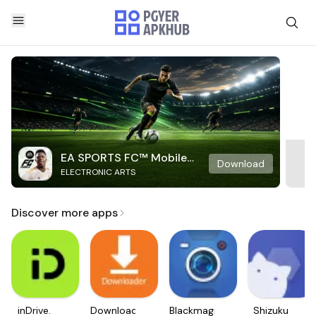
EA SPORTS FC™ Mobile
Download
ELECTRONIC ARTS
Soccer
Discover more apps
inDrive.
Downloader
Blackmagic
Shizuku