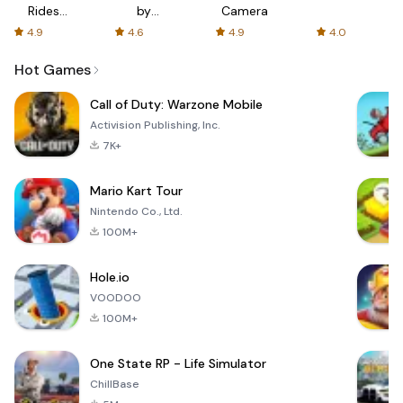
Rides
by
Camera
with fair
AFTVnews
4.9
4.6
4.9
4.0
fares
Hot Games
Call of Duty: Warzone Mobile
Activision Publishing, Inc.
7K+
Mario Kart Tour
Nintendo Co., Ltd.
100M+
Hole.io
VOODOO
100M+
One State RP - Life Simulator
ChillBase