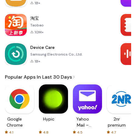
1B+
淘宝
Taobao
10M+
Device Care
Samsung Electronics Co., Ltd.
1B+
Popular Apps In Last 30 Days
Google
Hypic
Yahoo
2nr
Chrome
Mail –
premium
Organized
4.1
4.8
4.5
4.7