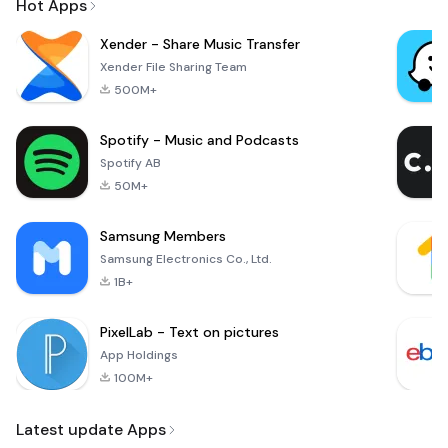
Hot Apps
Xender - Share Music Transfer
Xender File Sharing Team
500M+
Spotify - Music and Podcasts
Spotify AB
50M+
Samsung Members
Samsung Electronics Co., Ltd.
1B+
PixelLab - Text on pictures
App Holdings
100M+
Latest update Apps