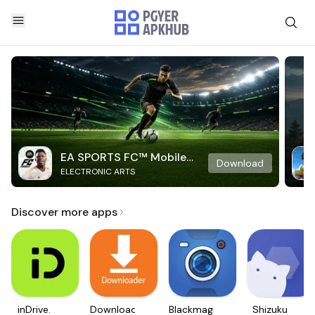
EA SPORTS FC™ Mobile
Download
ELECTRONIC ARTS
Soccer
Discover more apps
inDrive.
Downloader
Blackmagic
Shizuku