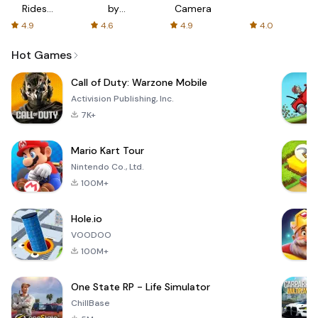
Rides
by
Camera
with fair
AFTVnews
4.9
4.6
4.9
4.0
fares
Hot Games
Call of Duty: Warzone Mobile
Activision Publishing, Inc.
7K+
Mario Kart Tour
Nintendo Co., Ltd.
100M+
Hole.io
VOODOO
100M+
One State RP - Life Simulator
ChillBase