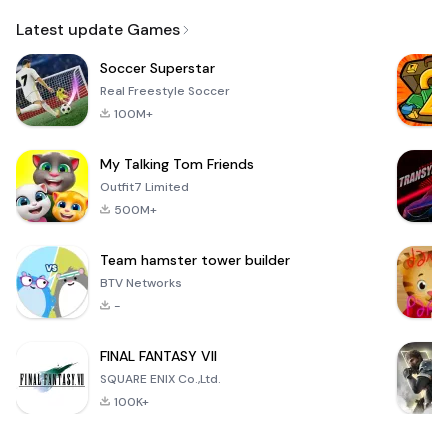
Email
Latest update Games
Soccer Superstar
Real Freestyle Soccer
100M+
My Talking Tom Friends
Outfit7 Limited
500M+
Team hamster tower builder
BTV Networks
-
FINAL FANTASY VII
SQUARE ENIX Co.,Ltd.
100K+