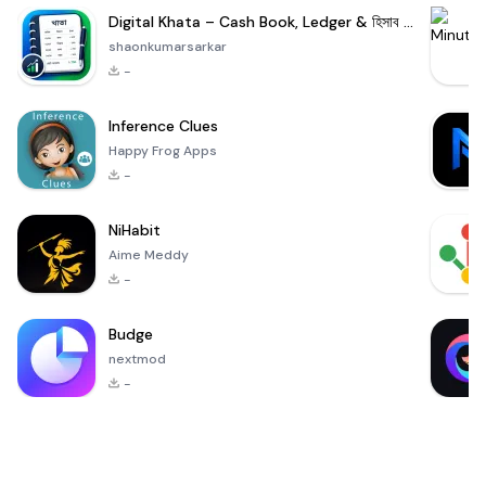
Digital Khata – Cash Book, Ledger & হিসাব খাতা
shaonkumarsarkar
-
Inference Clues
Happy Frog Apps
-
NiHabit
Aime Meddy
-
Budge
nextmod
-