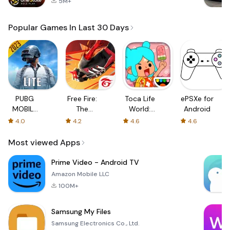
5M+
Popular Games In Last 30 Days
PUBG
Free Fire:
Toca Life
ePSXe for
MOBILE
The
World:
Android
LITE
Chaos
Build a
4.0
4.2
4.6
4.6
Story
Most viewed Apps
Prime Video - Android TV
Amazon Mobile LLC
100M+
Samsung My Files
Samsung Electronics Co., Ltd.