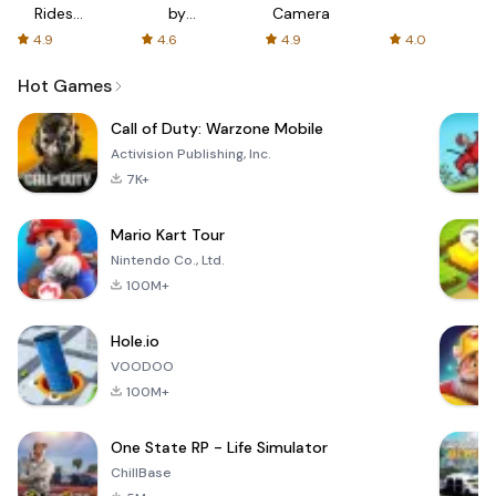
Rides
by
Camera
with fair
AFTVnews
4.9
4.6
4.9
4.0
fares
Hot Games
Call of Duty: Warzone Mobile
Activision Publishing, Inc.
7K+
Mario Kart Tour
Nintendo Co., Ltd.
100M+
Hole.io
VOODOO
100M+
One State RP - Life Simulator
ChillBase