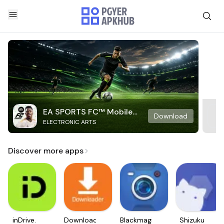
EA SPORTS FC™ Mobile
Download
ELECTRONIC ARTS
Soccer
Discover more apps
inDrive.
Downloader
Blackmagic
Shizuku