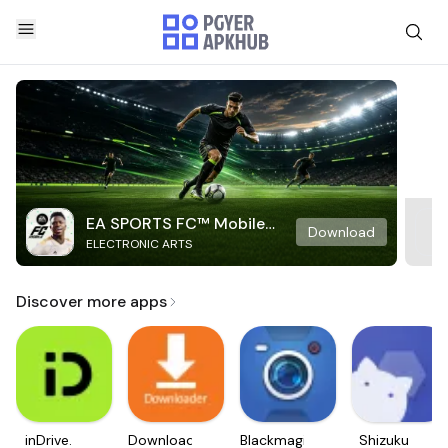
EA SPORTS FC™ Mobile
Download
ELECTRONIC ARTS
Soccer
Discover more apps
inDrive.
Downloader
Blackmagic
Shizuku