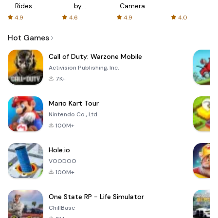
Rides
by
Camera
with fair
AFTVnews
4.9
4.6
4.9
4.0
fares
Hot Games
Call of Duty: Warzone Mobile
Activision Publishing, Inc.
7K+
Mario Kart Tour
Nintendo Co., Ltd.
100M+
Hole.io
VOODOO
100M+
One State RP - Life Simulator
ChillBase