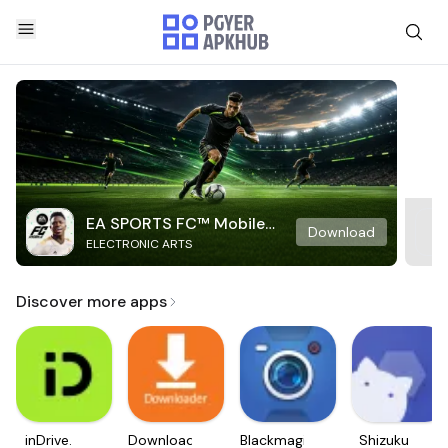
EA SPORTS FC™ Mobile
Download
ELECTRONIC ARTS
Soccer
Discover more apps
inDrive.
Downloader
Blackmagic
Shizuku