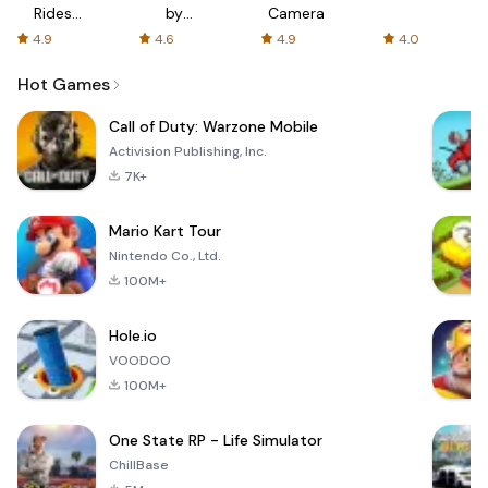
Rides
by
Camera
with fair
AFTVnews
4.9
4.6
4.9
4.0
fares
Hot Games
Call of Duty: Warzone Mobile
Activision Publishing, Inc.
7K+
Mario Kart Tour
Nintendo Co., Ltd.
100M+
Hole.io
VOODOO
100M+
One State RP - Life Simulator
ChillBase