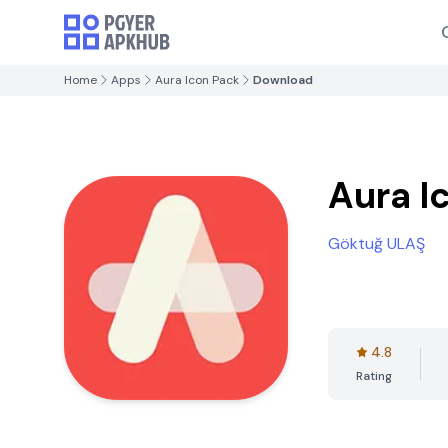
Home
Apps
Aura Icon Pack
Download
Aura I
Göktuğ ULAŞ
4.8
Rating