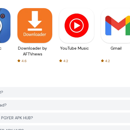
c
Downloader by
YouTube Music
Gmail
AFTVnews
4.6
4.2
4.2
B?
oad?
m PGYER APK HUB?