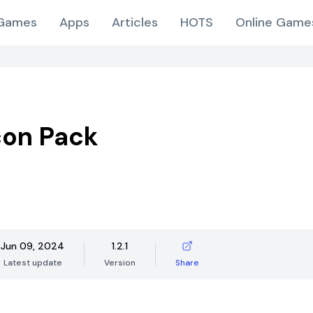
Games
Apps
Articles
HOTS
Online Game
con Pack
Jun 09, 2024
1.2.1
Latest update
Version
Share