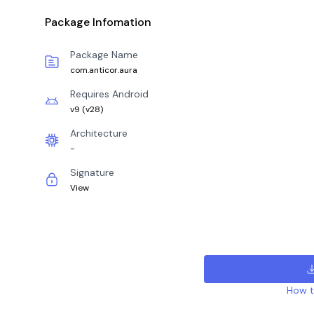
Package Infomation
Package Name
com.anticor.aura
Requires Android
v9
(
v28
)
Architecture
-
Signature
View
How to