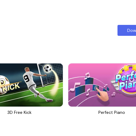
Dow
3D Free Kick
Perfect Piano