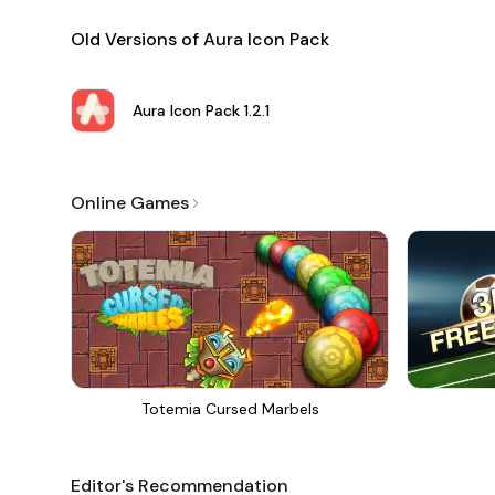
Old Versions of Aura Icon Pack
Aura Icon Pack
1.2.1
Online Games
Totemia Cursed Marbels
Editor's Recommendation