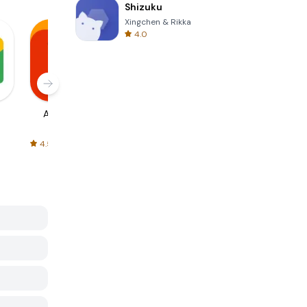
Shizuku
Xingchen & Rikka
4.0
AliExpress
Signal Private
Spotify - Music
Messenger
and Podcasts
4.5
4.3
4.6