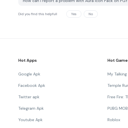
How can I report a problem with Aura Icon Pack on PG
Did you find this helpfull
Yes
No
Hot Apps
Hot Game
Google Apk
My Talkin
Facebook Apk
Temple Ru
Twitter apk
Free Fire:
Telegram Apk
PUBG MOB
Youtube Apk
Roblox