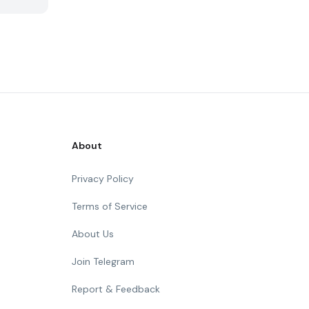
About
Privacy Policy
Terms of Service
About Us
Join Telegram
Report & Feedback