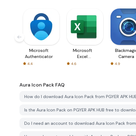
Microsoft
Microsoft
Blackmagi
Authenticator
Excel:
Camera
Spreadsheets
4.4
4.6
4.9
Aura Icon Pack
FAQ
How do I download Aura Icon Pack from PGYER APK HU
Is the Aura Icon Pack on PGYER APK HUB free to downl
Do I need an account to download Aura Icon Pack fro