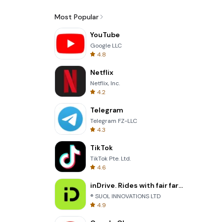
Most Popular
YouTube
Google LLC
4.8
Netflix
Netflix, Inc.
4.2
Telegram
Telegram FZ-LLC
4.3
TikTok
TikTok Pte. Ltd.
4.6
inDrive. Rides with fair fares
® SUOL INNOVATIONS LTD
4.9