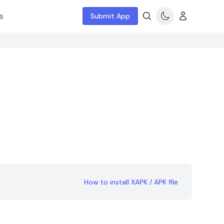
s
Submit App
How to install XAPK / APK file