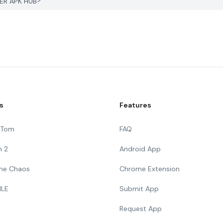
YER APK HUB?
s
Features
g Tom
FAQ
n 2
Android App
 The Chaos
Chrome Extension
ILE
Submit App
Request App