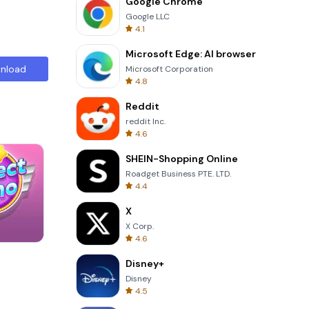
Google Chrome
Google LLC
4.1
Microsoft Edge: AI browser
nload
Microsoft Corporation
4.8
Reddit
reddit Inc.
4.6
SHEIN-Shopping Online
Roadget Business PTE. LTD.
4.4
X
X Corp.
4.6
Solitaire Klondike
Disney+
Disney
4.5