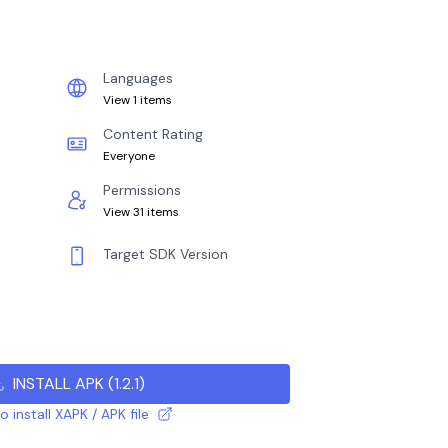
Languages
View 1 items
Content Rating
Everyone
Permissions
View 31 items
Target SDK Version
INSTALL APK
(
1.2.1
)
 install XAPK / APK file