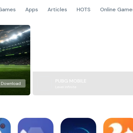
Games
Apps
Articles
HOTS
Online Game
PUBG MOBILE
Download
Level Infinite