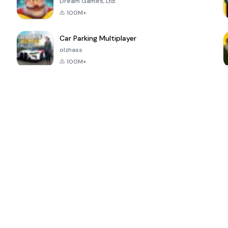
Dream Games, Ltd.
100M+
Car Parking Multiplayer
olzhass
100M+
ePSXe for
Super Bear
Block Blast!
 a
Android
Adventure
4.6
4.4
4.2