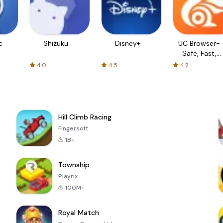
c
Shizuku
Disney+
UC Browser-
Safe, Fast,
Private
4.0
4.5
4.2
Hill Climb Racing
Fingersoft
1B+
Township
Playrix
100M+
Royal Match