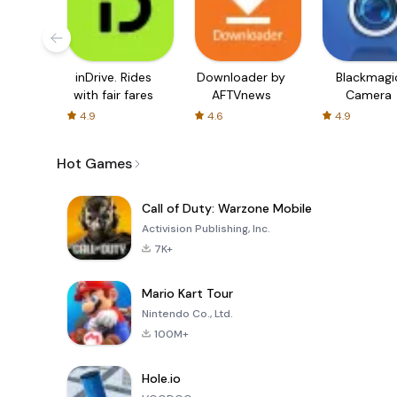
inDrive. Rides
Downloader by
Blackmagi
with fair fares
AFTVnews
Camera
4.9
4.6
4.9
Hot Games
Call of Duty: Warzone Mobile
Activision Publishing, Inc.
7K+
Mario Kart Tour
Nintendo Co., Ltd.
100M+
Hole.io