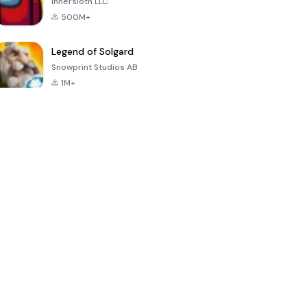
Innersloth LLC
500M+
Legend of Solgard
Snowprint Studios AB
1M+
Call of Duty:
Dream League
Minecraft Trial
Mobile Season
Soccer 2024
3
4.5
4.7
4.8