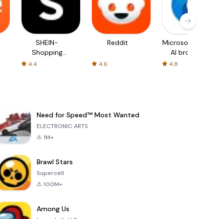
SHEIN-
Reddit
Microsoft Edge:
Shopping
AI browser
Online
4.4
4.6
4.8
Need for Speed™ Most Wanted
ELECTRONIC ARTS
1M+
Brawl Stars
Supercell
100M+
Among Us