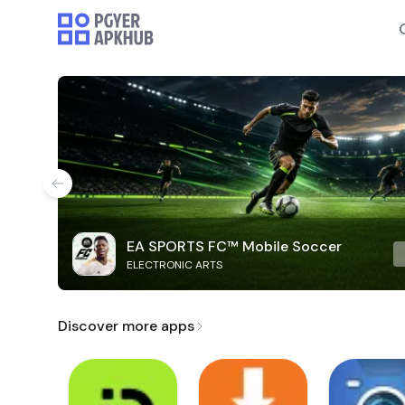
EA SPORTS FC™ Mobile Soccer
ELECTRONIC ARTS
Discover more apps