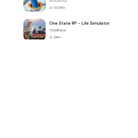
VOODOO
100M+
One State RP - Life Simulator
ChillBase
5M+
Popular Games In Last 30 Days
PUBG MOBILE
Free Fire: The
Toca Life
LITE
Chaos
World: Build
Story
4.0
4.2
4.6