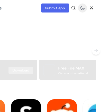
s
Submit App
Free Fire MAX
Download
Garena International I