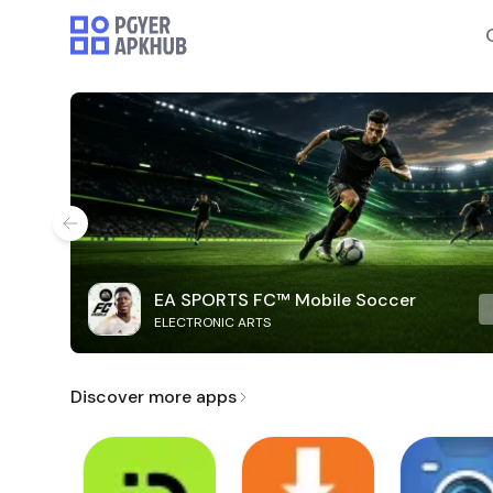
EA SPORTS FC™ Mobile Soccer
ELECTRONIC ARTS
Discover more apps