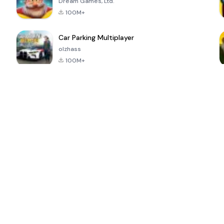
Dream Games, Ltd.
100M+
Car Parking Multiplayer
olzhass
100M+
ePSXe for
Super Bear
Block Blast!
 a
Android
Adventure
4.6
4.4
4.2