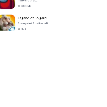
Innersloth LLC
500M+
Legend of Solgard
Snowprint Studios AB
1M+
Call of Duty:
Dream League
Minecraft Trial
Mobile Season
Soccer 2024
3
4.5
4.7
4.8