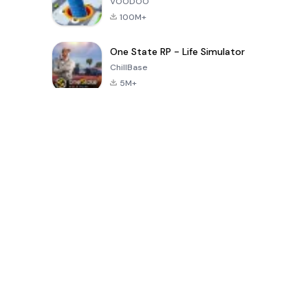
VOODOO
100M+
One State RP - Life Simulator
ChillBase
5M+
Popular Games In Last 30 Days
PUBG MOBILE
Free Fire: The
Toca Life
LITE
Chaos
World: Build
Story
4.0
4.2
4.6