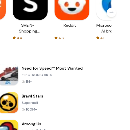
SHEIN-
Reddit
Microsoft Edge:
Shopping
AI browser
Online
4.4
4.6
4.8
Need for Speed™ Most Wanted
ELECTRONIC ARTS
1M+
Brawl Stars
Supercell
100M+
Among Us