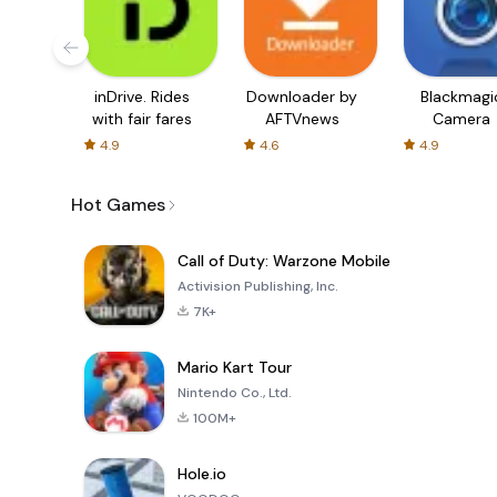
inDrive. Rides
Downloader by
Blackmagi
with fair fares
AFTVnews
Camera
4.9
4.6
4.9
Hot Games
Call of Duty: Warzone Mobile
Activision Publishing, Inc.
7K+
Mario Kart Tour
Nintendo Co., Ltd.
100M+
Hole.io