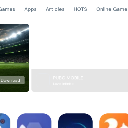
Games
Apps
Articles
HOTS
Online Game
PUBG MOBILE
Download
Level Infinite