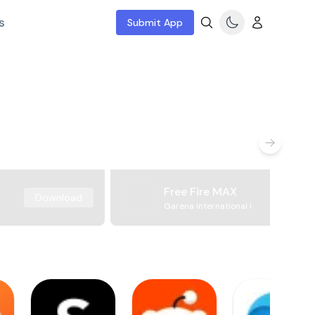
s
Submit App
Free Fire MAX
Download
Garena International I