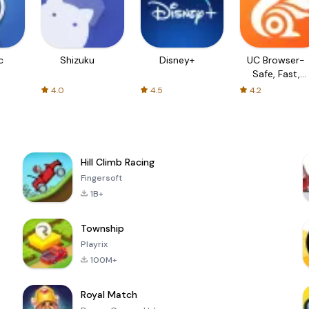
c
Shizuku
Disney+
UC Browser-
Safe, Fast,
Private
4.0
4.5
4.2
Hill Climb Racing
Fingersoft
1B+
Township
Playrix
100M+
Royal Match