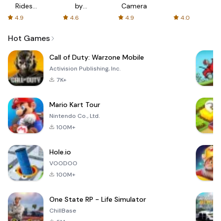
Rides
by
Camera
with fair
AFTVnews
4.9
4.6
4.9
4.0
fares
Hot Games
Call of Duty: Warzone Mobile
Activision Publishing, Inc.
7K+
Mario Kart Tour
Nintendo Co., Ltd.
100M+
Hole.io
VOODOO
100M+
One State RP - Life Simulator
ChillBase