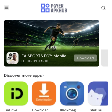
EA SPORTS FC™ Mobile
Download
ELECTRONIC ARTS
Soccer
Discover more apps
inDrive.
Downloader
Blackmagic
Shizuku