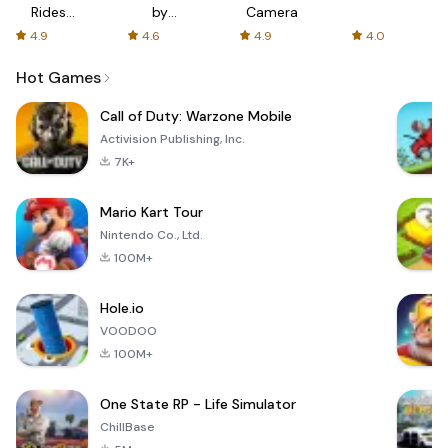
Rides
by
Camera
with fair
AFTVnews
4.9
4.6
4.9
4.0
fares
Hot Games
Call of Duty: Warzone Mobile
Activision Publishing, Inc.
7K+
Mario Kart Tour
Nintendo Co., Ltd.
100M+
Hole.io
VOODOO
100M+
One State RP - Life Simulator
ChillBase