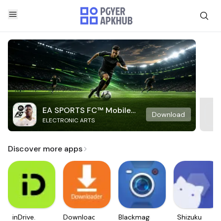
EA SPORTS FC™ Mobile
Download
ELECTRONIC ARTS
Soccer
Discover more apps
inDrive.
Downloader
Blackmagic
Shizuku