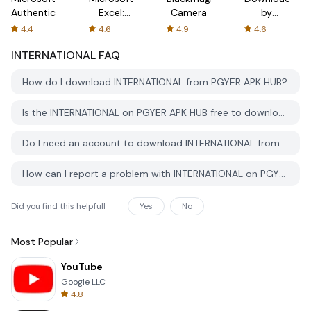
Authenticator
Excel:
Camera
by
Spreadsheets
AFTVnews
4.4
4.6
4.9
4.6
INTERNATIONAL
FAQ
How do I download INTERNATIONAL from PGYER APK HUB?
Is the INTERNATIONAL on PGYER APK HUB free to download?
Do I need an account to download INTERNATIONAL from PGYER APK HUB?
How can I report a problem with INTERNATIONAL on PGYER APK HUB?
Did you find this helpfull
Yes
No
Most Popular
YouTube
Google LLC
4.8