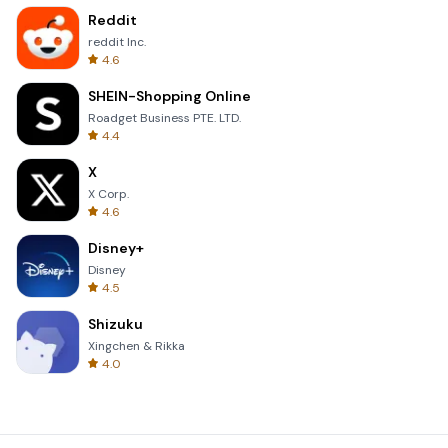
Reddit
reddit Inc.
4.6
SHEIN-Shopping Online
Roadget Business PTE. LTD.
4.4
X
X Corp.
4.6
Disney+
Disney
4.5
Shizuku
Xingchen & Rikka
4.0