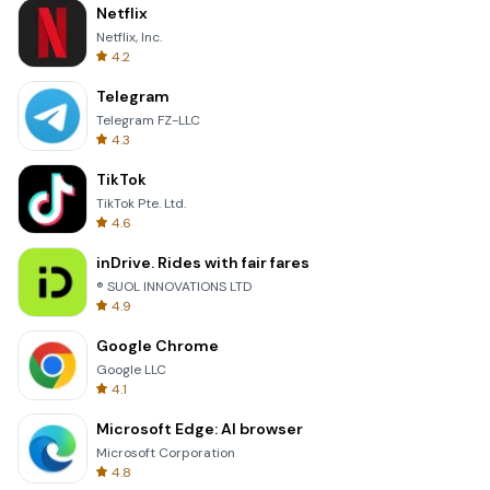
Netflix
Netflix, Inc.
4.2
Telegram
Telegram FZ-LLC
4.3
TikTok
TikTok Pte. Ltd.
4.6
inDrive. Rides with fair fares
® SUOL INNOVATIONS LTD
4.9
Google Chrome
Google LLC
4.1
Microsoft Edge: AI browser
Microsoft Corporation
4.8