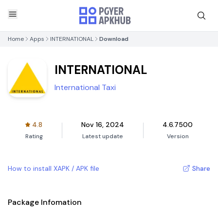
Home
Apps
INTERNATIONAL
Download
INTERNATIONAL
International Taxi
4.8
Nov 16, 2024
4.6.7500
Rating
Latest update
Version
How to install XAPK / APK file
Share
Package Infomation