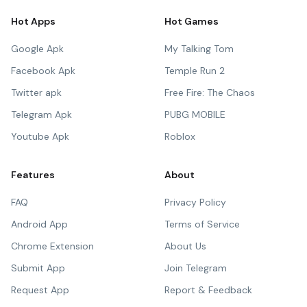
Hot Apps
Hot Games
Google Apk
My Talking Tom
Facebook Apk
Temple Run 2
Twitter apk
Free Fire: The Chaos
Telegram Apk
PUBG MOBILE
Youtube Apk
Roblox
Features
About
FAQ
Privacy Policy
Android App
Terms of Service
Chrome Extension
About Us
Submit App
Join Telegram
Request App
Report & Feedback