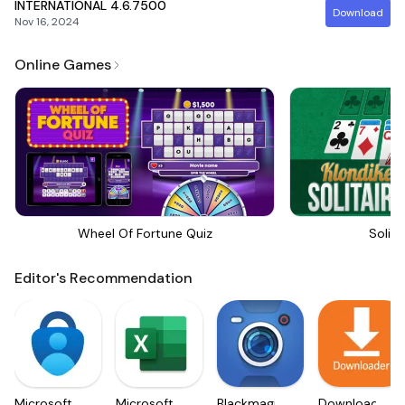
INTERNATIONAL
4.6.7500
Download
Nov 16, 2024
Online Games
Wheel Of Fortune Quiz
Solita
Editor's Recommendation
Microsoft
Microsoft
Blackmagic
Downloader