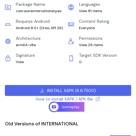
Package Name
Languages
com.aoneinternational.pax
View 81 items
Requires Android
Content Rating
Android 8.0+
(
Oreo, API 26
)
Everyone
Architecture
Permissions
arm64-v8a
View 29 items
Signature
Target SDK Version
View
0
INSTALL XAPK
(
4.6.7500
)
How to install XAPK / APK file
Gameplay
Old Versions of INTERNATIONAL