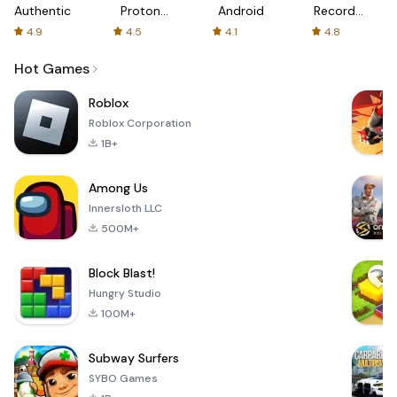
Authenticator
Proton:
Android
Recorder
Fast &
-
4.9
4.5
4.1
4.8
Secure
XRecorder
VPN
Hot Games
Roblox
Roblox Corporation
1B+
Among Us
Innersloth LLC
500M+
Block Blast!
Hungry Studio
100M+
Subway Surfers
SYBO Games