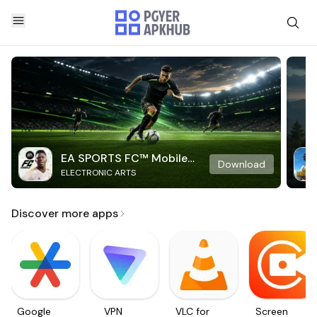
EA SPORTS FC™ Mobile
Download
ELECTRONIC ARTS
Soccer
Discover more apps
Google
VPN
VLC for
Screen