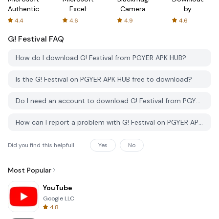
Authenticator
Excel:
Camera
by
Spreadsheets
AFTVnews
4.4
4.6
4.9
4.6
G! Festival
FAQ
How do I download G! Festival from PGYER APK HUB?
Is the G! Festival on PGYER APK HUB free to download?
Do I need an account to download G! Festival from PGYER APK HUB?
How can I report a problem with G! Festival on PGYER APK HUB?
Did you find this helpfull
Yes
No
Most Popular
YouTube
Google LLC
4.8