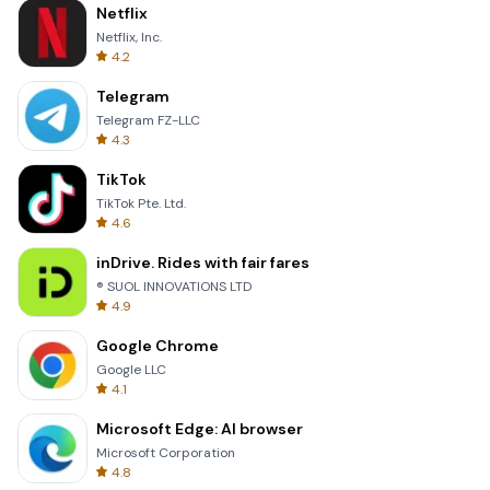
Netflix
Netflix, Inc.
4.2
Telegram
Telegram FZ-LLC
4.3
TikTok
TikTok Pte. Ltd.
4.6
inDrive. Rides with fair fares
® SUOL INNOVATIONS LTD
4.9
Google Chrome
Google LLC
4.1
Microsoft Edge: AI browser
Microsoft Corporation
4.8