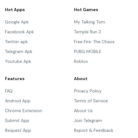
Hot Apps
Hot Games
Google Apk
My Talking Tom
Facebook Apk
Temple Run 2
Twitter apk
Free Fire: The Chaos
Telegram Apk
PUBG MOBILE
Youtube Apk
Roblox
Features
About
FAQ
Privacy Policy
Android App
Terms of Service
Chrome Extension
About Us
Submit App
Join Telegram
Request App
Report & Feedback