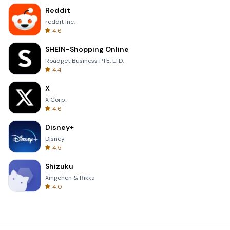
Reddit
reddit Inc.
4.6
SHEIN-Shopping Online
Roadget Business PTE. LTD.
4.4
X
X Corp.
4.6
Disney+
Disney
4.5
Shizuku
Xingchen & Rikka
4.0