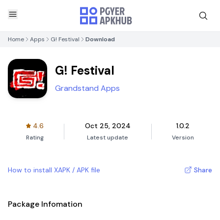
Home
Apps
G! Festival
Download
G! Festival
Grandstand Apps
4.6
Oct 25, 2024
1.0.2
Rating
Latest update
Version
How to install XAPK / APK file
Share
Package Infomation