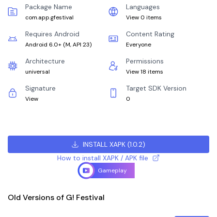
Package Name
Languages
com.app.gfestival
View 0 items
Requires Android
Content Rating
Android 6.0+
(
M, API 23
)
Everyone
Architecture
Permissions
universal
View 18 items
Signature
Target SDK Version
View
0
INSTALL XAPK
(
1.0.2
)
How to install XAPK / APK file
Gameplay
Old Versions of G! Festival