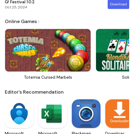
G! Festival
1.0.2
Download
Oct 25, 2024
Online Games
Totemia Cursed Marbels
Solita
Editor's Recommendation
Microsoft
Microsoft
Blackmagic
Downloader