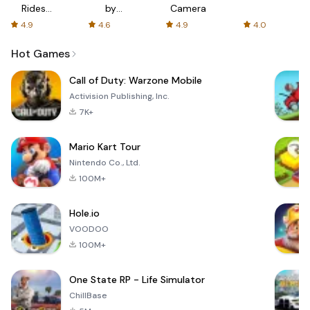
Rides
by
Camera
with fair
AFTVnews
4.9
4.6
4.9
4.0
fares
Hot Games
Call of Duty: Warzone Mobile
Activision Publishing, Inc.
7K+
Mario Kart Tour
Nintendo Co., Ltd.
100M+
Hole.io
VOODOO
100M+
One State RP - Life Simulator
ChillBase