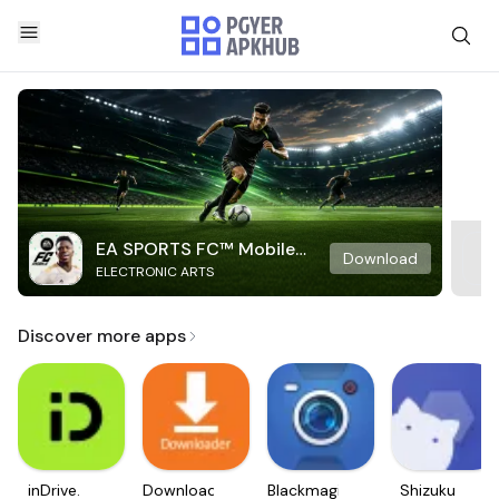
EA SPORTS FC™ Mobile
Download
ELECTRONIC ARTS
Soccer
Discover more apps
inDrive.
Downloader
Blackmagic
Shizuku