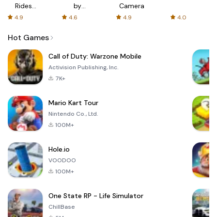
Rides
by
Camera
with fair
AFTVnews
4.9
4.6
4.9
4.0
fares
Hot Games
Call of Duty: Warzone Mobile
Activision Publishing, Inc.
7K+
Mario Kart Tour
Nintendo Co., Ltd.
100M+
Hole.io
VOODOO
100M+
One State RP - Life Simulator
ChillBase