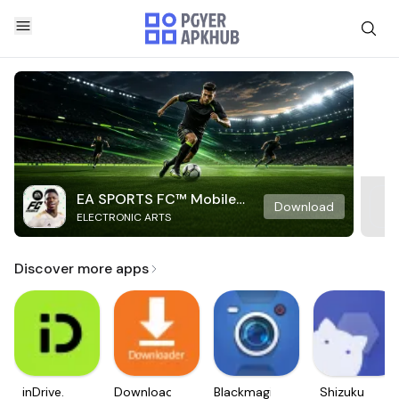
EA SPORTS FC™ Mobile
Download
ELECTRONIC ARTS
Soccer
Discover more apps
inDrive.
Downloader
Blackmagic
Shizuku