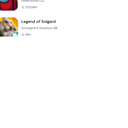
Innersloth LLC
500M+
Legend of Solgard
Snowprint Studios AB
1M+
Call of Duty:
Dream League
Minecraft Trial
Mobile Season
Soccer 2024
3
4.5
4.7
4.8