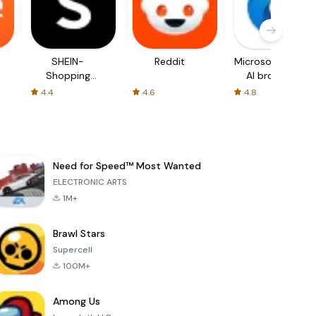
SHEIN-
Reddit
Microsoft Edge:
Shopping
AI browser
Online
4.4
4.6
4.8
Need for Speed™ Most Wanted
ELECTRONIC ARTS
1M+
Brawl Stars
Supercell
100M+
Among Us