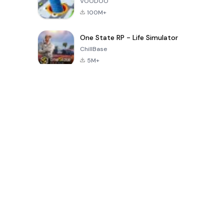
VOODOO
100M+
One State RP - Life Simulator
ChillBase
5M+
Popular Games In Last 30 Days
PUBG MOBILE
Free Fire: The
Toca Life
LITE
Chaos
World: Build
Story
4.0
4.2
4.6