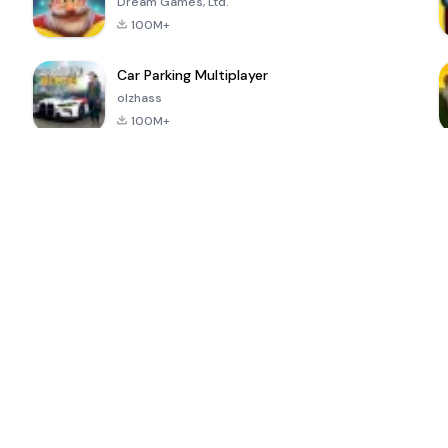
Dream Games, Ltd.
100M+
Car Parking Multiplayer
olzhass
100M+
ePSXe for
Super Bear
Block Blast!
 a
Android
Adventure
4.6
4.4
4.2