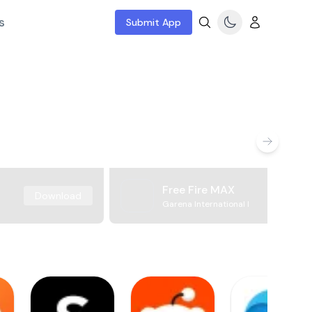
s
Submit App
Free Fire MAX
Download
Garena International I