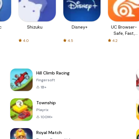
c
Shizuku
Disney+
UC Browser-
Safe, Fast,
Private
4.0
4.5
4.2
Hill Climb Racing
Fingersoft
1B+
Township
Playrix
100M+
Royal Match