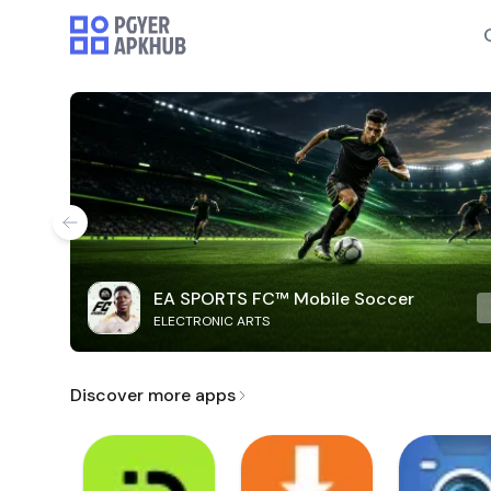
EA SPORTS FC™ Mobile Soccer
ELECTRONIC ARTS
Discover more apps