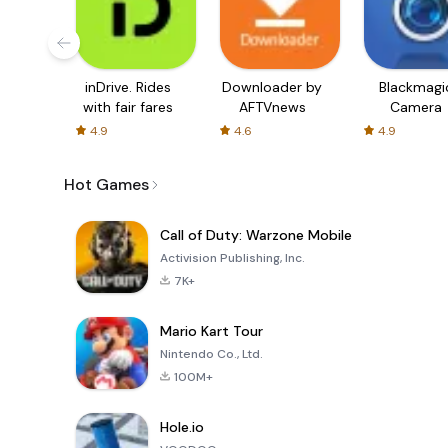
inDrive. Rides
Downloader by
Blackmagi
with fair fares
AFTVnews
Camera
4.9
4.6
4.9
Hot Games
Call of Duty: Warzone Mobile
Activision Publishing, Inc.
7K+
Mario Kart Tour
Nintendo Co., Ltd.
100M+
Hole.io