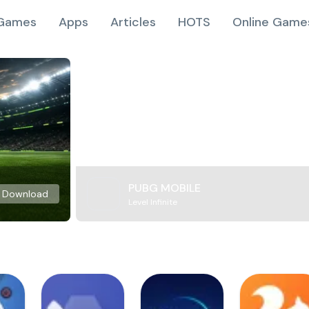
Games
Apps
Articles
HOTS
Online Game
PUBG MOBILE
Download
Level Infinite