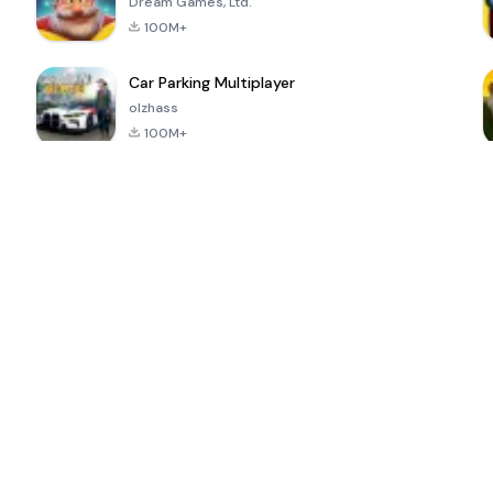
Dream Games, Ltd.
100M+
Car Parking Multiplayer
olzhass
100M+
ePSXe for
Super Bear
Block Blast!
 a
Android
Adventure
4.6
4.4
4.2