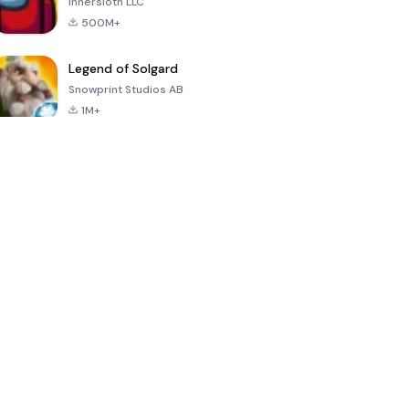
Innersloth LLC
500M+
Legend of Solgard
Snowprint Studios AB
1M+
Call of Duty:
Dream League
Minecraft Trial
Mobile Season
Soccer 2024
3
4.5
4.7
4.8