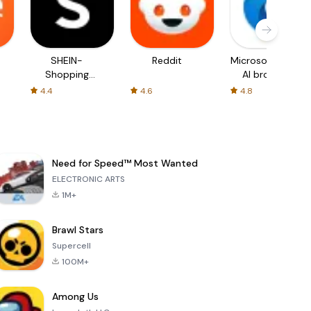
SHEIN-
Reddit
Microsoft Edge:
Shopping
AI browser
Online
4.4
4.6
4.8
Need for Speed™ Most Wanted
ELECTRONIC ARTS
1M+
Brawl Stars
Supercell
100M+
Among Us