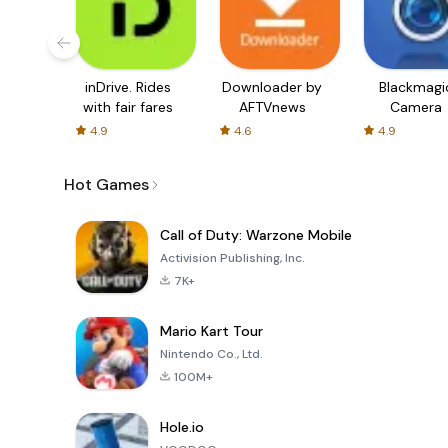
inDrive. Rides
Downloader by
Blackmagi
with fair fares
AFTVnews
Camera
4.9
4.6
4.9
Hot Games
Call of Duty: Warzone Mobile
Activision Publishing, Inc.
7K+
Mario Kart Tour
Nintendo Co., Ltd.
100M+
Hole.io