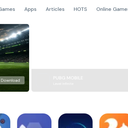
Games
Apps
Articles
HOTS
Online Game
PUBG MOBILE
Download
Level Infinite