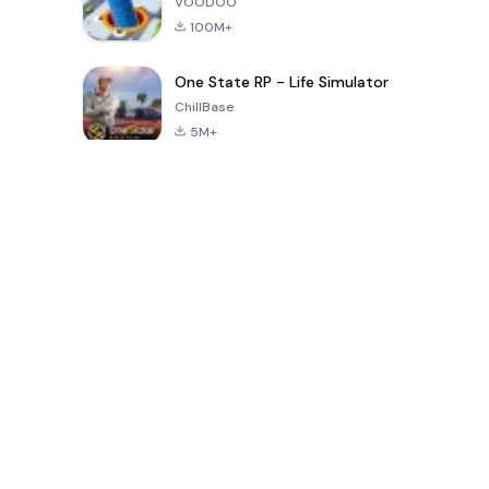
VOODOO
100M+
One State RP - Life Simulator
ChillBase
5M+
Popular Games In Last 30 Days
PUBG MOBILE
Free Fire: The
Toca Life
LITE
Chaos
World: Build
Story
4.0
4.2
4.6