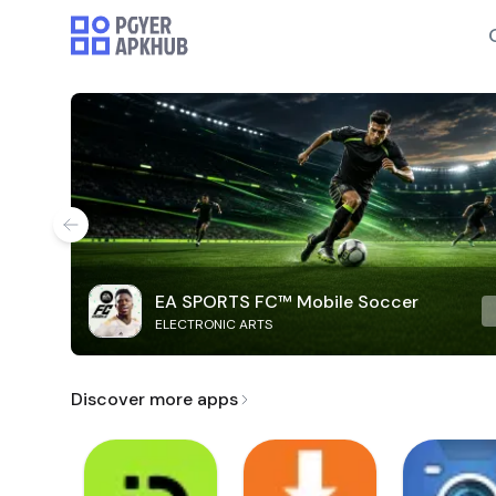
EA SPORTS FC™ Mobile Soccer
ELECTRONIC ARTS
Discover more apps