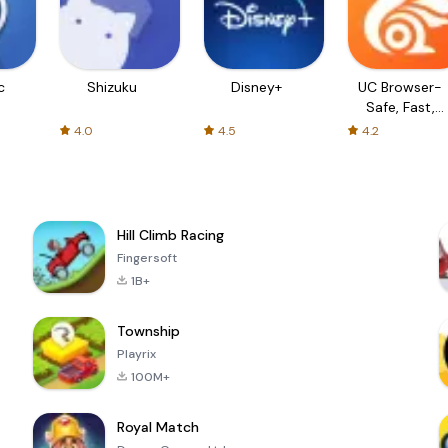
c
Shizuku
Disney+
UC Browser-
Safe, Fast,
Private
4.0
4.5
4.2
Hill Climb Racing
Fingersoft
1B+
Township
Playrix
100M+
Royal Match