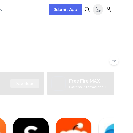
s
Submit App
Free Fire MAX
Download
Garena International I