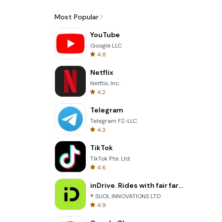
Most Popular
YouTube
Google LLC
4.8
Netflix
Netflix, Inc.
4.2
Telegram
Telegram FZ-LLC
4.3
TikTok
TikTok Pte. Ltd.
4.6
inDrive. Rides with fair fares
® SUOL INNOVATIONS LTD
4.9