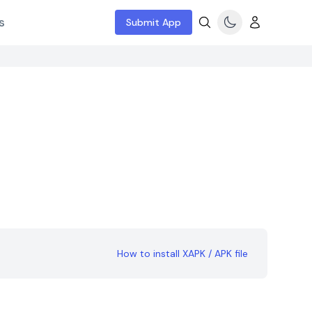
s
Submit App
How to install XAPK / APK file