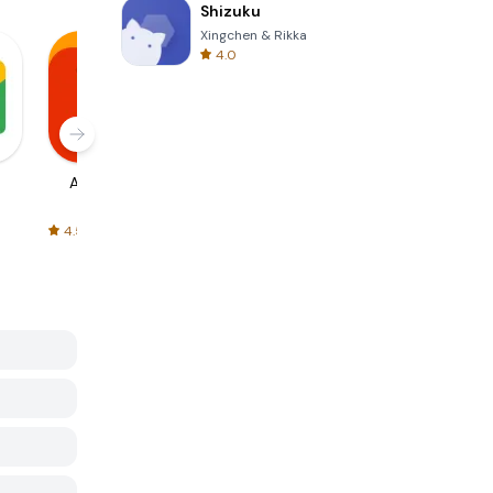
Shizuku
Xingchen & Rikka
4.0
AliExpress
Signal Private
Spotify - Music
Messenger
and Podcasts
4.5
4.3
4.6