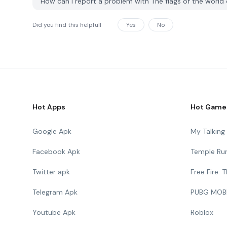
How can I report a problem with The flags of the worl
Did you find this helpfull
Yes
No
Hot Apps
Hot Game
Google Apk
My Talkin
Facebook Apk
Temple Ru
Twitter apk
Free Fire:
Telegram Apk
PUBG MOB
Youtube Apk
Roblox