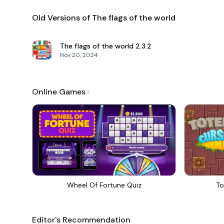
Old Versions of The flags of the world
The flags of the world
2.3.2
Nov 20, 2024
Online Games
Wheel Of Fortune Quiz
To
Editor's Recommendation