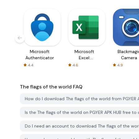
Microsoft
Microsoft
Blackmagi
Authenticator
Excel:
Camera
Spreadsheets
4.4
4.6
4.9
The flags of the world
FAQ
How do I download The flags of the world from PGYER
Is the The flags of the world on PGYER APK HUB free t
Do I need an account to download The flags of the wo