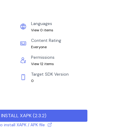
Languages
View 0 items
Content Rating
Everyone
Permissions
View 12 items
Target SDK Version
0
INSTALL XAPK
(
2.3.2
)
 install XAPK / APK file