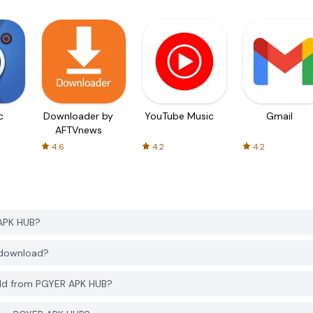
c
Downloader by
YouTube Music
Gmail
AFTVnews
4.6
4.2
4.2
 APK HUB?
o download?
rld from PGYER APK HUB?