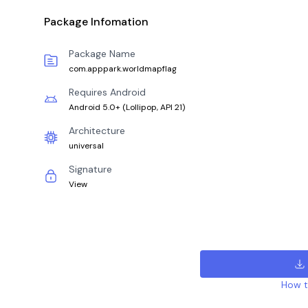
Package Infomation
Package Name
com.apppark.worldmapflag
Requires Android
Android 5.0+
(
Lollipop, API 21
)
Architecture
universal
Signature
View
How to