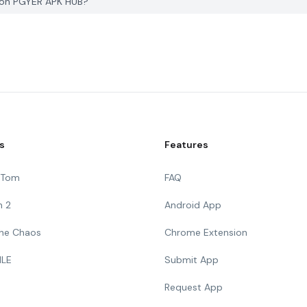
d on PGYER APK HUB?
s
Features
g Tom
FAQ
n 2
Android App
 The Chaos
Chrome Extension
ILE
Submit App
Request App