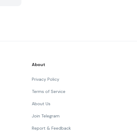
About
Privacy Policy
Terms of Service
About Us
Join Telegram
Report & Feedback