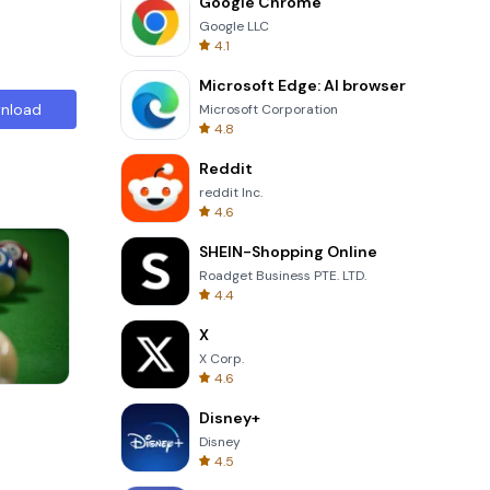
Google Chrome
Google LLC
4.1
Microsoft Edge: AI browser
nload
Microsoft Corporation
4.8
Reddit
reddit Inc.
4.6
SHEIN-Shopping Online
Roadget Business PTE. LTD.
4.4
X
X Corp.
4.6
One Stroke
Disney+
Disney
4.5