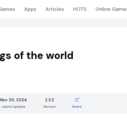
Games
Apps
Articles
HOTS
Online Game
ags of the world
Nov 20, 2024
2.3.2
Latest update
Version
Share