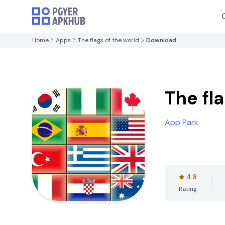
Home
Apps
The flags of the world
Download
The fl
App Park
4.8
Rating