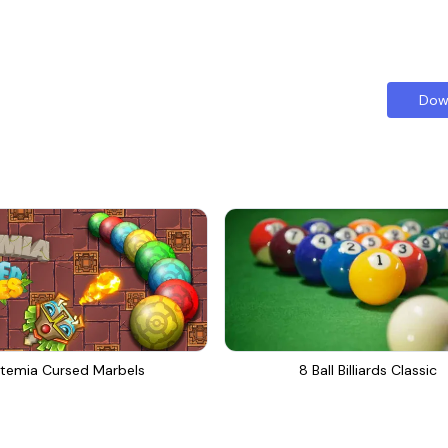
Dow
temia Cursed Marbels
8 Ball Billiards Classic