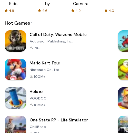
Rides
by
Camera
with fair
AFTVnews
4.9
4.6
4.9
4.0
fares
Hot Games
Call of Duty: Warzone Mobile
Activision Publishing, Inc.
7K+
Mario Kart Tour
Nintendo Co., Ltd.
100M+
Hole.io
VOODOO
100M+
One State RP - Life Simulator
ChillBase