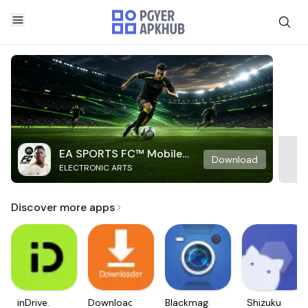
EA SPORTS FC™ Mobile
Download
ELECTRONIC ARTS
Soccer
Discover more apps
inDrive.
Downloader
Blackmagic
Shizuku