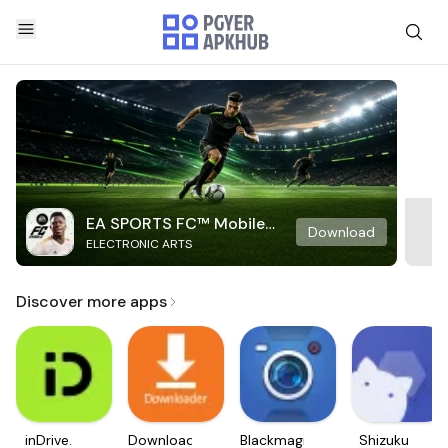
EA SPORTS FC™ Mobile
Download
ELECTRONIC ARTS
Soccer
Discover more apps
inDrive.
Downloader
Blackmagic
Shizuku