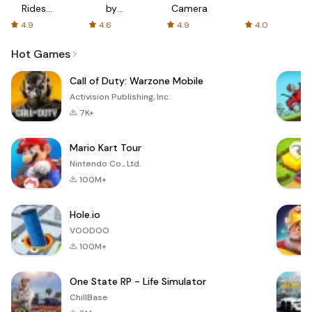
Rides
by
Camera
with fair
AFTVnews
4.9
4.6
4.9
4.0
fares
Hot Games
Call of Duty: Warzone Mobile
Activision Publishing, Inc.
7K+
Mario Kart Tour
Nintendo Co., Ltd.
100M+
Hole.io
VOODOO
100M+
One State RP - Life Simulator
ChillBase