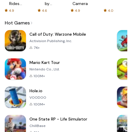
Rides
by
Camera
with fair
AFTVnews
4.9
4.6
4.9
4.0
fares
Hot Games
Call of Duty: Warzone Mobile
Activision Publishing, Inc.
7K+
Mario Kart Tour
Nintendo Co., Ltd.
100M+
Hole.io
VOODOO
100M+
One State RP - Life Simulator
ChillBase