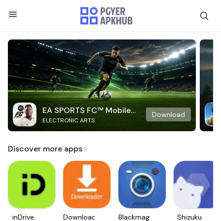
EA SPORTS FC™ Mobile
Download
ELECTRONIC ARTS
Soccer
Discover more apps
inDrive.
Downloader
Blackmagic
Shizuku