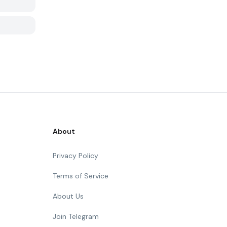
About
Privacy Policy
Terms of Service
About Us
Join Telegram