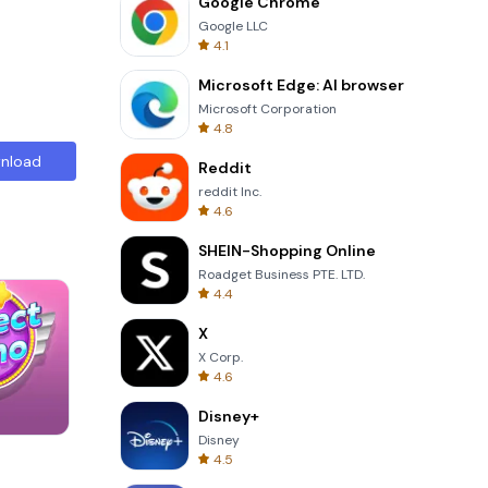
Google Chrome
Google LLC
4.1
Microsoft Edge: AI browser
Microsoft Corporation
4.8
nload
Reddit
reddit Inc.
4.6
SHEIN-Shopping Online
Roadget Business PTE. LTD.
4.4
X
X Corp.
4.6
Disney+
Disney
3D Free Kick
4.5