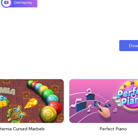
Gameplay
Dow
temia Cursed Marbels
Perfect Piano