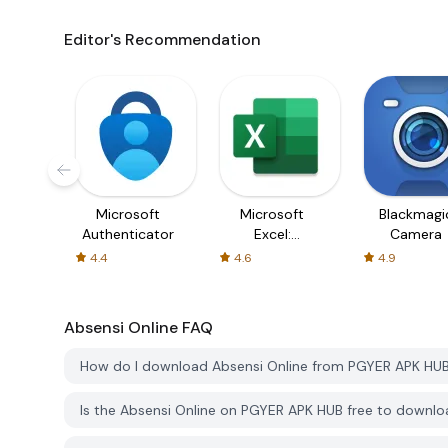
Editor's Recommendation
Microsoft
Microsoft
Blackmagi
Authenticator
Excel:
Camera
Spreadsheets
4.4
4.6
4.9
Absensi Online
FAQ
How do I download Absensi Online from PGYER APK HU
Is the Absensi Online on PGYER APK HUB free to downl