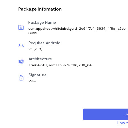
Package Infomation
Package Name
com.appsheet.whitelabel.guid_2e94f7c4_3934_4f8a_a2eb
0d39
Requires Android
v11
(
v30
)
Architecture
arm64-v8a, armeabi-v7a, x86, x86_64
Signature
View
How to