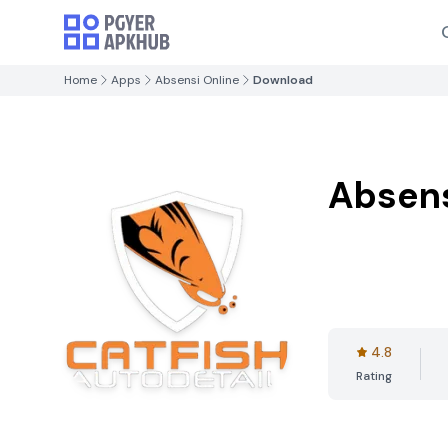
Home
Apps
Absensi Online
Download
Absens
4.8
Rating