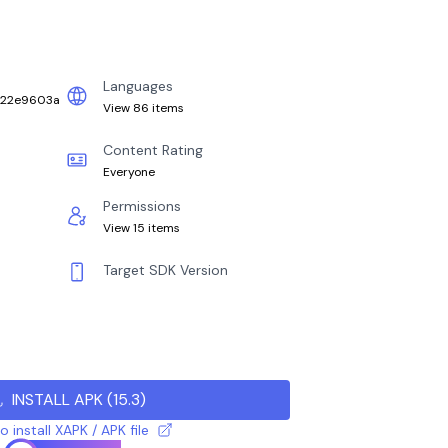
Languages
_22e9603a
View 86 items
Content Rating
Everyone
Permissions
View 15 items
Target SDK Version
INSTALL APK
(
15.3
)
 install XAPK / APK file