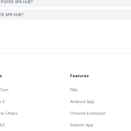
m PGYER APK HUB?
YER APK HUB?
s
Features
g Tom
FAQ
n 2
Android App
 The Chaos
Chrome Extension
ILE
Submit App