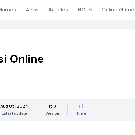
Games
Apps
Articles
HOTS
Online Game
i Online
Aug 05, 2024
15.3
Latest update
Version
Share