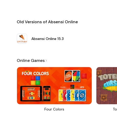
Old Versions of Absensi Online
Absensi Online
15.3
Online Games
Four Colors
To