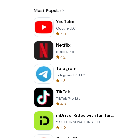
Most Popular
YouTube
Google LLC
4.8
Netflix
Netflix, Inc.
4.2
Telegram
Telegram FZ-LLC
4.3
TikTok
TikTok Pte. Ltd.
4.6
inDrive. Rides with fair fares
® SUOL INNOVATIONS LTD
4.9