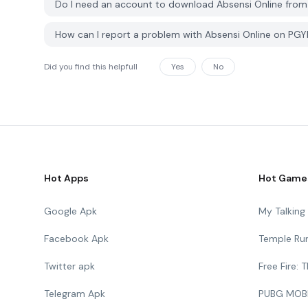
Do I need an account to download Absensi Online fro
How can I report a problem with Absensi Online on PG
Did you find this helpfull
Yes
No
Hot Apps
Hot Game
Google Apk
My Talkin
Facebook Apk
Temple Ru
Twitter apk
Free Fire:
Telegram Apk
PUBG MOB