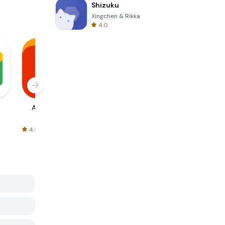
Shizuku
Xingchen & Rikka
4.0
AliExpress
Signal Private
Spotify - Music
Messenger
and Podcasts
4.5
4.3
4.6