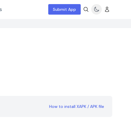
s
Submit App
How to install XAPK / APK file