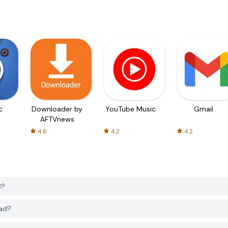
c
Downloader by
YouTube Music
Gmail
AFTVnews
4.6
4.2
4.2
B?
oad?