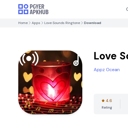
Home
Apps
Love Sounds Ringtone
Download
Love S
Appz Ocean
4.6
Rating