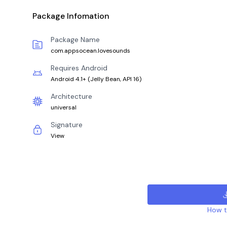
Package Infomation
Package Name
com.appsocean.lovesounds
Requires Android
Android 4.1+
(
Jelly Bean, API 16
)
Architecture
universal
Signature
View
How to