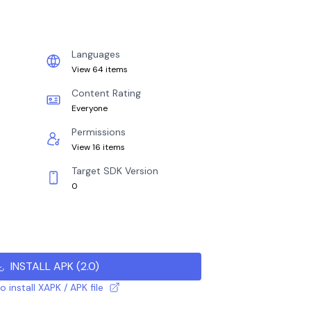
Languages
View 64 items
Content Rating
Everyone
Permissions
View 16 items
Target SDK Version
0
INSTALL APK
(
2.0
)
 install XAPK / APK file