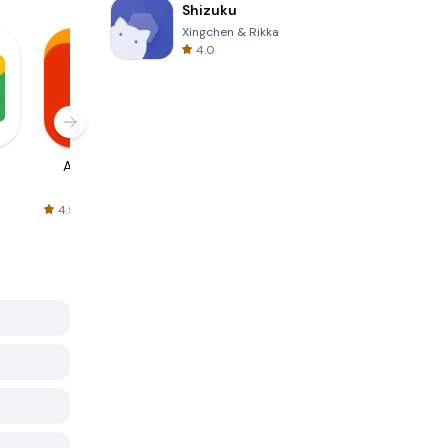
Shizuku
Xingchen & Rikka
4.0
AliExpress
Signal Private
Spotify - Music
Messenger
and Podcasts
4.5
4.3
4.6