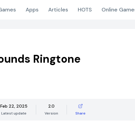
Games
Apps
Articles
HOTS
Online Game
ounds Ringtone
Feb 22, 2025
2.0
Latest update
Version
Share