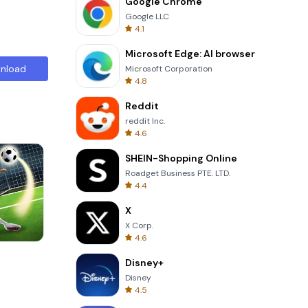
Google Chrome
Google LLC
4.1
Microsoft Edge: AI browser
nload
Microsoft Corporation
4.8
Reddit
reddit Inc.
4.6
SHEIN-Shopping Online
Roadget Business PTE. LTD.
4.4
X
X Corp.
4.6
Totemia Cursed Marbels
Disney+
Disney
4.5