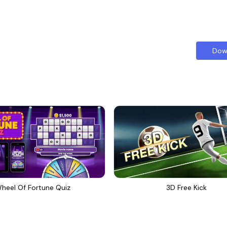
Dow
heel Of Fortune Quiz
3D Free Kick