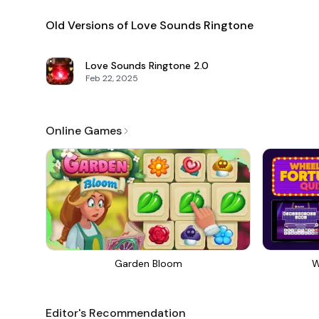
Old Versions of Love Sounds Ringtone
Love Sounds Ringtone
2.0
Feb 22, 2025
Online Games
Garden Bloom
W
Editor's Recommendation