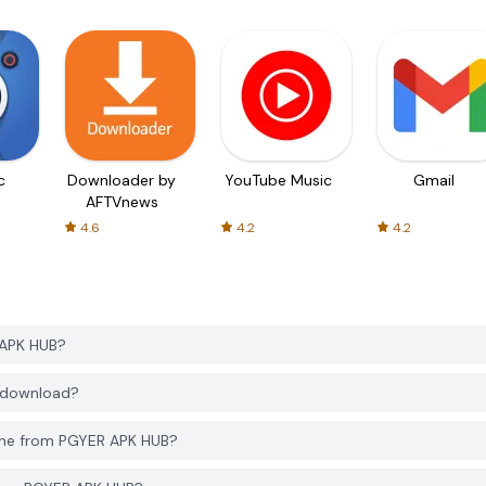
c
Downloader by
YouTube Music
Gmail
AFTVnews
4.6
4.2
4.2
 APK HUB?
o download?
one from PGYER APK HUB?