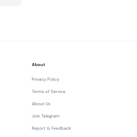
About
Privacy Policy
Terms of Service
About Us
Join Telegram
Report & Feedback