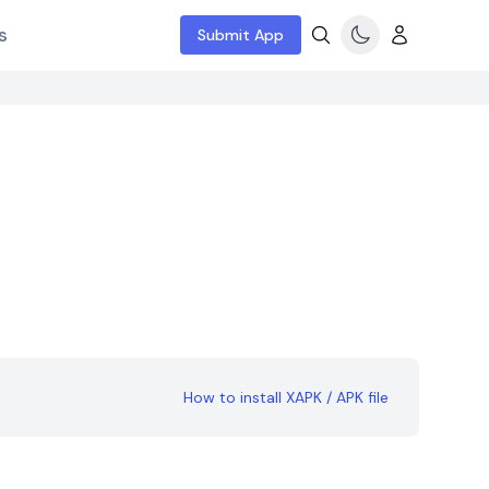
s
Submit App
How to install XAPK / APK file