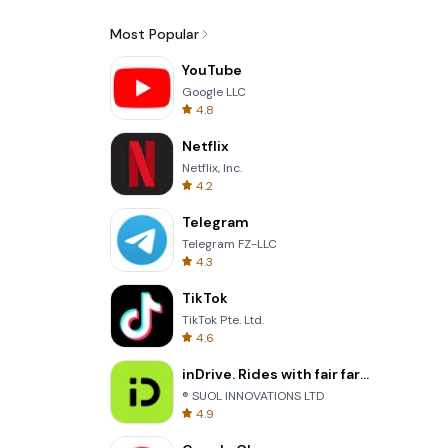
Most Popular
YouTube
Google LLC
4.8
Netflix
Netflix, Inc.
4.2
Telegram
Telegram FZ-LLC
4.3
TikTok
TikTok Pte. Ltd.
4.6
inDrive. Rides with fair fares
® SUOL INNOVATIONS LTD
4.9