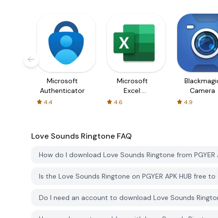
Microsoft
Microsoft
Blackmagi
Authenticator
Excel:
Camera
Spreadsheets
4.4
4.6
4.9
Love Sounds Ringtone
FAQ
How do I download Love Sounds Ringtone from PGYER
Is the Love Sounds Ringtone on PGYER APK HUB free t
Do I need an account to download Love Sounds Ringt