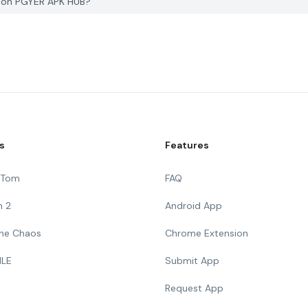
e on PGYER APK HUB?
s
Features
g Tom
FAQ
n 2
Android App
 The Chaos
Chrome Extension
ILE
Submit App
Request App