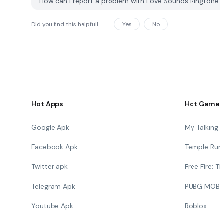
How can I report a problem with Love Sounds Rington
Did you find this helpfull
Yes
No
Hot Apps
Hot Game
Google Apk
My Talkin
Facebook Apk
Temple Ru
Twitter apk
Free Fire:
Telegram Apk
PUBG MOB
Youtube Apk
Roblox