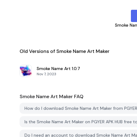
Smoke Nam
Old Versions of Smoke Name Art Maker
Smoke Name Art
1.0.7
Nov 7, 2023
Smoke Name Art Maker
FAQ
How do I download Smoke Name Art Maker from PGYE
Is the Smoke Name Art Maker on PGYER APK HUB free 
Do I need an account to download Smoke Name Art M