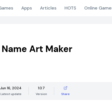
Games
Apps
Articles
HOTS
Online Game
 Name Art Maker
Jun 16, 2024
1.0.7
Latest update
Version
Share