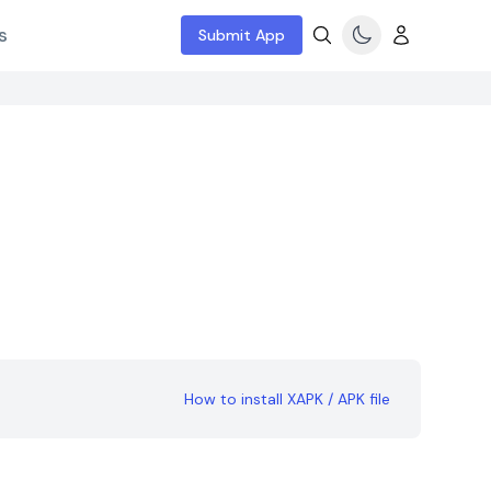
s
Submit App
How to install XAPK / APK file