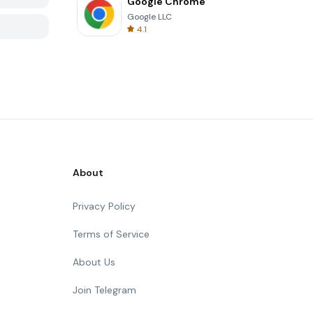
Google Chrome
Google LLC
4.1
About
Privacy Policy
Terms of Service
About Us
Join Telegram