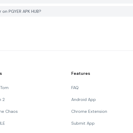
er on PGYER APK HUB?
s
Features
g Tom
FAQ
n 2
Android App
 The Chaos
Chrome Extension
ILE
Submit App