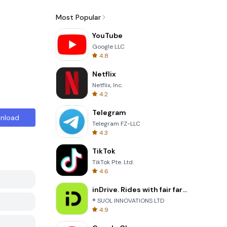
Most Popular
YouTube
Google LLC
4.8
Netflix
Netflix, Inc.
4.2
Telegram
nload
Telegram FZ-LLC
4.3
TikTok
TikTok Pte. Ltd.
4.6
inDrive. Rides with fair fares
® SUOL INNOVATIONS LTD
4.9