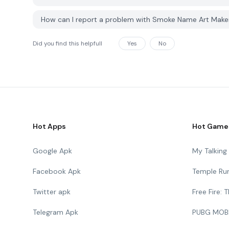
How can I report a problem with Smoke Name Art Mak
Did you find this helpfull
Yes
No
Hot Apps
Hot Game
Google Apk
My Talkin
Facebook Apk
Temple Ru
Twitter apk
Free Fire:
Telegram Apk
PUBG MOB