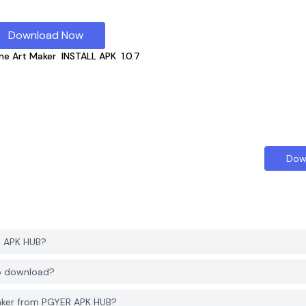
Download Now
e Art Maker
INSTALL APK
1.0.7
Dow
R APK HUB?
to download?
aker from PGYER APK HUB?