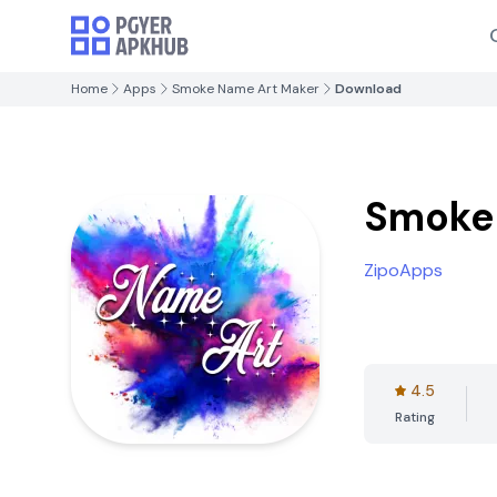
Home
Apps
Smoke Name Art Maker
Download
Smoke
ZipoApps
4.5
Rating