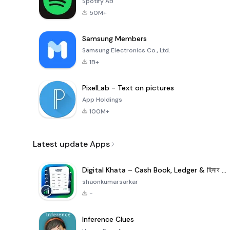
Spotify AB
50M+
Samsung Members
Samsung Electronics Co., Ltd.
1B+
PixelLab - Text on pictures
App Holdings
100M+
Latest update Apps
Digital Khata – Cash Book, Ledger & হিসাব খাতা
shaonkumarsarkar
-
Inference Clues