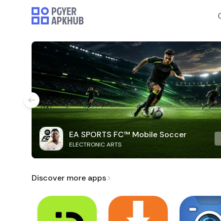
EA SPORTS FC™ Mobile Soccer
ELECTRONIC ARTS
Discover more apps