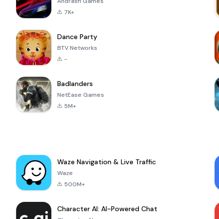
Andrasfi Games
7K+
Dance Party
BTV Networks
-
Badlanders
NetEase Games
5M+
Waze Navigation & Live Traffic
Waze
500M+
Character AI: AI-Powered Chat