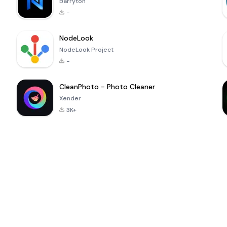
Barryton
-
NodeLook
NodeLook Project
-
CleanPhoto - Photo Cleaner
Xender
3K+