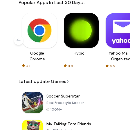
Popular Apps In Last 30 Days
Google
Hypic
Yahoo Mail
Chrome
Organize
Email
4.1
4.8
4.5
Latest update Games
Soccer Superstar
Real Freestyle Soccer
100M+
My Talking Tom Friends