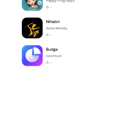
Happy Frog Apps
-
NiHabit
Aime Meddy
-
Budge
nextmod
-