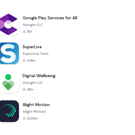
Google Play Services for AR
Google LLC
1B+
SuperLive
Superlive Tech
10M+
Digital Wellbeing
Google LLC
5B+
Alight Motion
Alight Motion
100M+