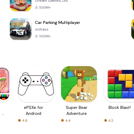
Dream Games, Ltd.
100M+
Car Parking Multiplayer
olzhass
100M+
ePSXe for
Super Bear
Block Blast!
 a
Android
Adventure
4.6
4.4
4.2