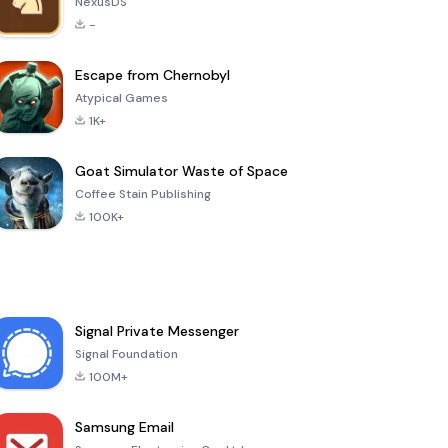
NexusDS
-
Escape from Chernobyl
Atypical Games
1K+
Goat Simulator Waste of Space
Coffee Stain Publishing
100K+
Signal Private Messenger
Signal Foundation
100M+
Samsung Email