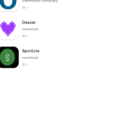
ownmates company
-
Deezer
nextmod
-
SpotLite
nextmod
-