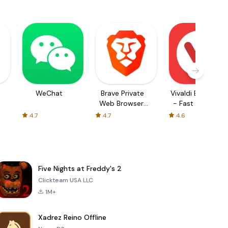
WeChat
Brave Private
Vivaldi Browser
Web Browser,
- Fast & Safe
VPN
4.7
4.7
4.6
Five Nights at Freddy's 2
Clickteam USA LLC
1M+
Xadrez Reino Offline