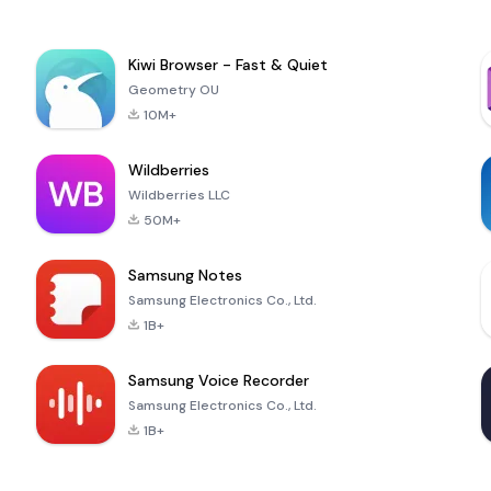
Kiwi Browser - Fast & Quiet
Geometry OU
10M+
Wildberries
Wildberries LLC
50M+
Samsung Notes
Samsung Electronics Co., Ltd.
1B+
Samsung Voice Recorder
Samsung Electronics Co., Ltd.
1B+