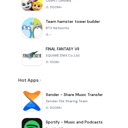
Outfit7 Limited
500M+
Team hamster tower builder
BTV Networks
-
FINAL FANTASY VII
SQUARE ENIX Co.,Ltd.
100K+
Hot Apps
Xender - Share Music Transfer
Xender File Sharing Team
500M+
Spotify - Music and Podcasts