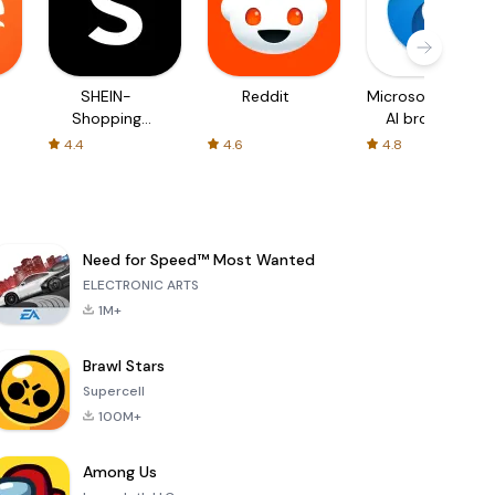
SHEIN-
Reddit
Microsoft Edge:
Shopping
AI browser
Online
4.4
4.6
4.8
Need for Speed™ Most Wanted
ELECTRONIC ARTS
1M+
Brawl Stars
Supercell
100M+
Among Us