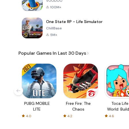
VOODOO
100M+
One State RP - Life Simulator
ChillBase
5M+
Popular Games In Last 30 Days
PUBG MOBILE
Free Fire: The
Toca Life
LITE
Chaos
World: Build
Story
4.0
4.2
4.6