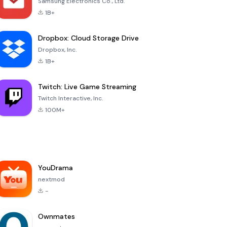
Samsung Electronics Co., Ltd.
1B+
Dropbox: Cloud Storage Drive
Dropbox, Inc.
1B+
Twitch: Live Game Streaming
Twitch Interactive, Inc.
100M+
YouDrama
nextmod
-
Ownmates