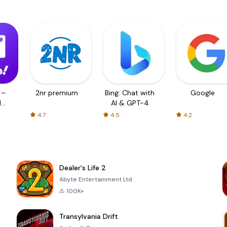
 –
2nr premium
Bing: Chat with
Google
d
AI & GPT-4
4.7
4.5
4.2
Dealer's Life 2
Abyte Entertainment Ltd
100K+
Transylvania Drift