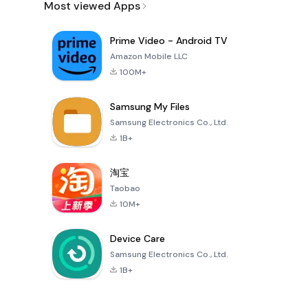
Most viewed Apps
Prime Video - Android TV
Amazon Mobile LLC
100M+
Samsung My Files
Samsung Electronics Co., Ltd.
1B+
淘宝
Taobao
10M+
Device Care
Samsung Electronics Co., Ltd.
1B+