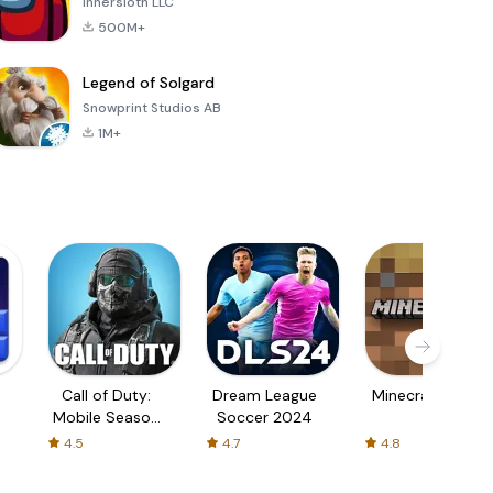
Innersloth LLC
500M+
Legend of Solgard
Snowprint Studios AB
1M+
Call of Duty:
Dream League
Minecraft Trial
Mobile Season
Soccer 2024
3
4.5
4.7
4.8