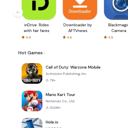
inDrive. Rides
Downloader by
Blackmagi
with fair fares
AFTVnews
Camera
4.9
4.6
4.9
Hot Games
Call of Duty: Warzone Mobile
Activision Publishing, Inc.
7K+
Mario Kart Tour
Nintendo Co., Ltd.
100M+
Hole.io