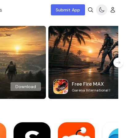
s
Submit App
Free Fire MAX
Download
Garena International I