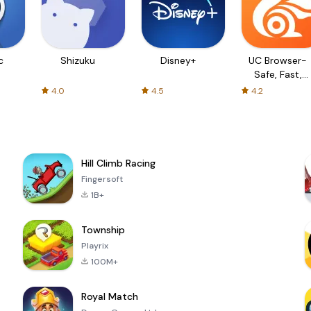
c
Shizuku
Disney+
UC Browser-
Safe, Fast,
Private
4.0
4.5
4.2
Hill Climb Racing
Fingersoft
1B+
Township
Playrix
100M+
Royal Match