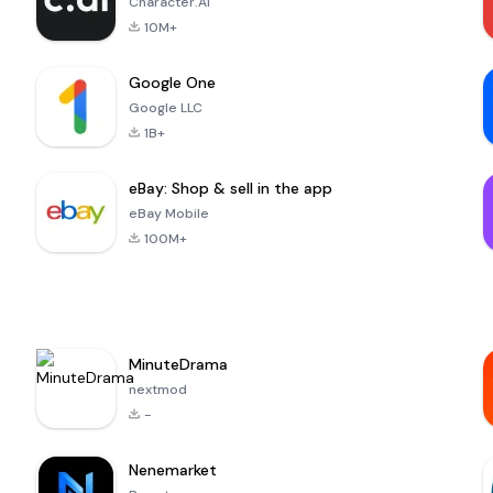
Character.AI
10M+
Google One
Google LLC
1B+
eBay: Shop & sell in the app
eBay Mobile
100M+
MinuteDrama
nextmod
-
Nenemarket