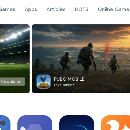
Games
Apps
Articles
HOTS
Online Game
PUBG MOBILE
Download
Level Infinite