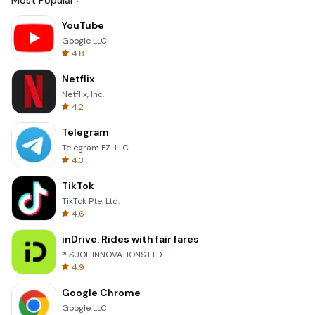
Most Popular
YouTube
Google LLC
4.8
Netflix
Netflix, Inc.
4.2
Telegram
Telegram FZ-LLC
4.3
TikTok
TikTok Pte. Ltd.
4.6
inDrive. Rides with fair fares
® SUOL INNOVATIONS LTD
4.9
Google Chrome
Google LLC