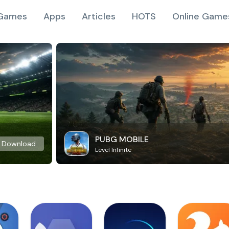
Games
Apps
Articles
HOTS
Online Game
PUBG MOBILE
Download
Level Infinite