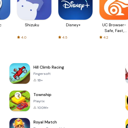
c
Shizuku
Disney+
UC Browser-
Safe, Fast,
Private
4.0
4.5
4.2
Hill Climb Racing
Fingersoft
1B+
Township
Playrix
100M+
Royal Match