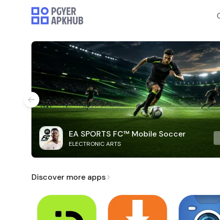
EA SPORTS FC™ Mobile Soccer
ELECTRONIC ARTS
Discover more apps