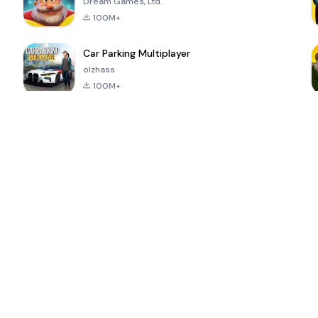
Dream Games, Ltd.
100M+
Car Parking Multiplayer
olzhass
100M+
ePSXe for
Super Bear
Block Blast!
 a
Android
Adventure
4.6
4.4
4.2