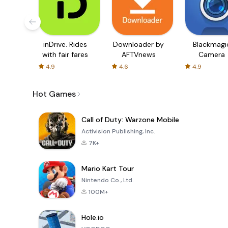
inDrive. Rides
Downloader by
Blackmagi
with fair fares
AFTVnews
Camera
4.9
4.6
4.9
Hot Games
Call of Duty: Warzone Mobile
Activision Publishing, Inc.
7K+
Mario Kart Tour
Nintendo Co., Ltd.
100M+
Hole.io