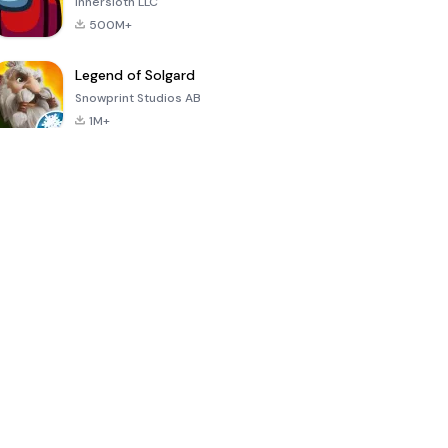
Innersloth LLC
500M+
Legend of Solgard
Snowprint Studios AB
1M+
Call of Duty:
Dream League
Minecraft Trial
Mobile Season
Soccer 2024
3
4.5
4.7
4.8