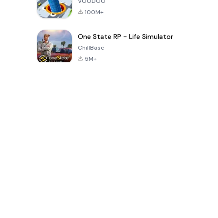
VOODOO
100M+
One State RP - Life Simulator
ChillBase
5M+
Popular Games In Last 30 Days
PUBG MOBILE
Free Fire: The
Toca Life
LITE
Chaos
World: Build
Story
4.0
4.2
4.6