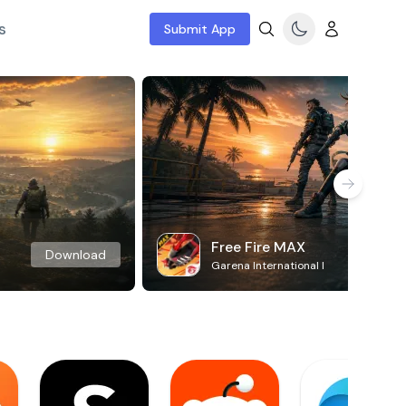
s
Submit App
Free Fire MAX
Download
Garena International I