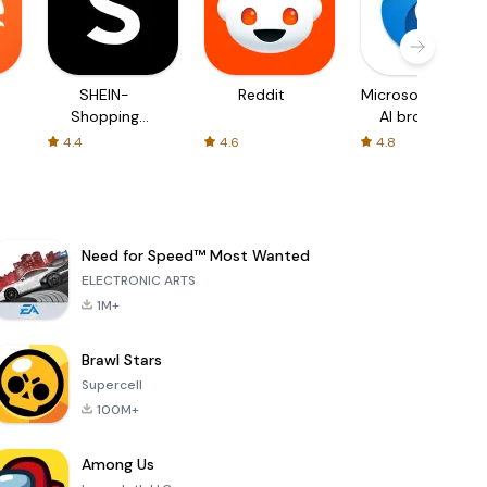
SHEIN-
Reddit
Microsoft Edge:
Shopping
AI browser
Online
4.4
4.6
4.8
Need for Speed™ Most Wanted
ELECTRONIC ARTS
1M+
Brawl Stars
Supercell
100M+
Among Us