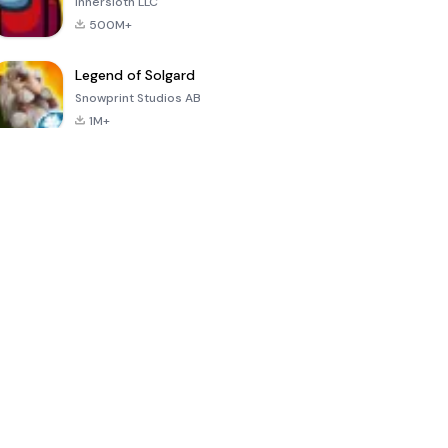
Innersloth LLC
500M+
Legend of Solgard
Snowprint Studios AB
1M+
Call of Duty:
Dream League
Minecraft Trial
Mobile Season
Soccer 2024
3
4.5
4.7
4.8