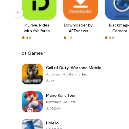
inDrive. Rides
Downloader by
Blackmagi
with fair fares
AFTVnews
Camera
4.9
4.6
4.9
Hot Games
Call of Duty: Warzone Mobile
Activision Publishing, Inc.
7K+
Mario Kart Tour
Nintendo Co., Ltd.
100M+
Hole.io