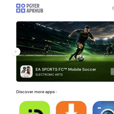
EA SPORTS FC™ Mobile Soccer
ELECTRONIC ARTS
Discover more apps