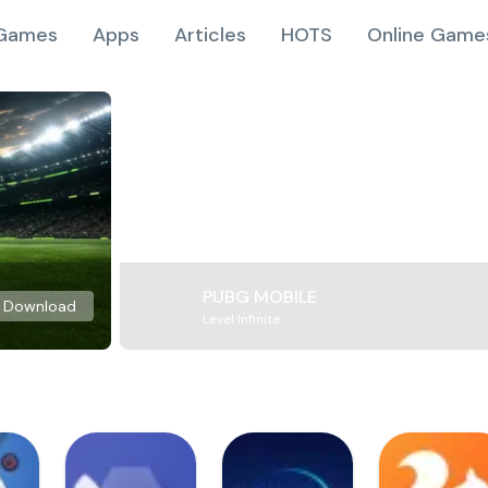
Games
Apps
Articles
HOTS
Online Game
PUBG MOBILE
Download
Level Infinite