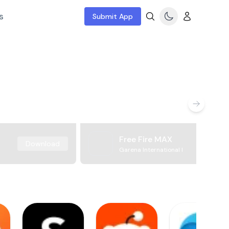
s
Submit App
Free Fire MAX
Download
Garena International I