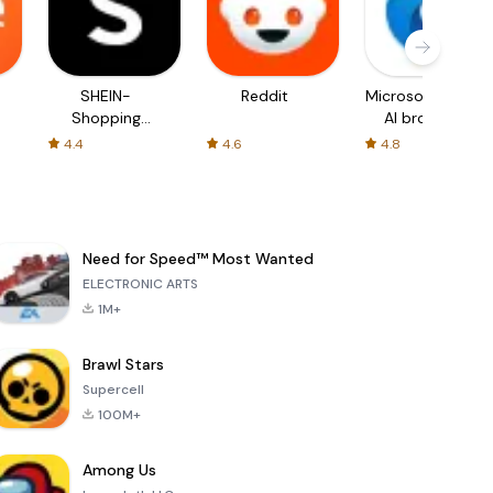
SHEIN-
Reddit
Microsoft Edge:
Shopping
AI browser
Online
4.4
4.6
4.8
Need for Speed™ Most Wanted
ELECTRONIC ARTS
1M+
Brawl Stars
Supercell
100M+
Among Us