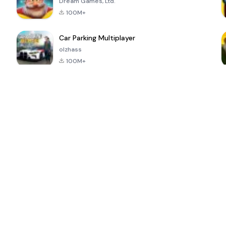
Dream Games, Ltd.
100M+
Car Parking Multiplayer
olzhass
100M+
ePSXe for
Super Bear
Block Blast!
 a
Android
Adventure
4.6
4.4
4.2