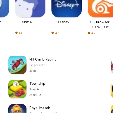
c
Shizuku
Disney+
UC Browser-
Safe, Fast,
Private
4.0
4.5
4.2
Hill Climb Racing
Fingersoft
1B+
Township
Playrix
100M+
Royal Match