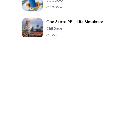
VOODOO
100M+
One State RP - Life Simulator
ChillBase
5M+
Popular Games In Last 30 Days
PUBG MOBILE
Free Fire: The
Toca Life
LITE
Chaos
World: Build
Story
4.0
4.2
4.6