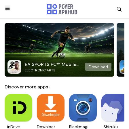
EA SPORTS FC™ Mobile
Download
ELECTRONIC ARTS
Soccer
Discover more apps
inDrive.
Downloader
Blackmagic
Shizuku