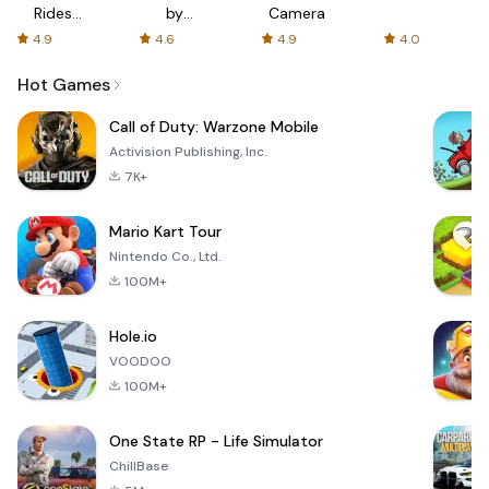
Rides
by
Camera
with fair
AFTVnews
4.9
4.6
4.9
4.0
fares
Hot Games
Call of Duty: Warzone Mobile
Activision Publishing, Inc.
7K+
Mario Kart Tour
Nintendo Co., Ltd.
100M+
Hole.io
VOODOO
100M+
One State RP - Life Simulator
ChillBase