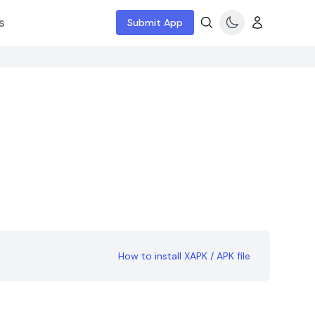
s
Submit App
How to install XAPK / APK file