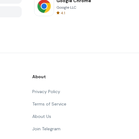
Google Chrome
Google LLC
4.1
About
Privacy Policy
Terms of Service
About Us
Join Telegram