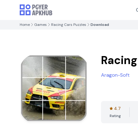
Home
Games
Racing Cars Puzzles
Download
Racing
Aragon-Soft
4.7
Rating