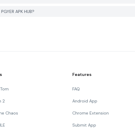
on PGYER APK HUB?
s
Features
g Tom
FAQ
n 2
Android App
 The Chaos
Chrome Extension
ILE
Submit App