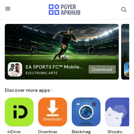
EA SPORTS FC™ Mobile
Download
ELECTRONIC ARTS
Soccer
Discover more apps
inDrive.
Downloader
Blackmagic
Shizuku