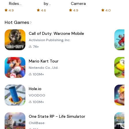
Rides
by
Camera
with fair
AFTVnews
4.9
4.6
4.9
4.0
fares
Hot Games
Call of Duty: Warzone Mobile
Activision Publishing, Inc.
7K+
Mario Kart Tour
Nintendo Co., Ltd.
100M+
Hole.io
VOODOO
100M+
One State RP - Life Simulator
ChillBase