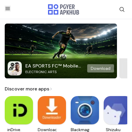
EA SPORTS FC™ Mobile
Download
ELECTRONIC ARTS
Soccer
Discover more apps
inDrive.
Downloader
Blackmagic
Shizuku