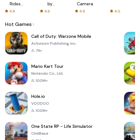
Rides
by
Camera
with fair
AFTVnews
4.9
4.6
4.9
4.0
fares
Hot Games
Call of Duty: Warzone Mobile
Activision Publishing, Inc.
7K+
Mario Kart Tour
Nintendo Co., Ltd.
100M+
Hole.io
VOODOO
100M+
One State RP - Life Simulator
ChillBase