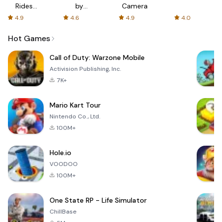
Rides
by
Camera
with fair
AFTVnews
4.9
4.6
4.9
4.0
fares
Hot Games
Call of Duty: Warzone Mobile
Activision Publishing, Inc.
7K+
Mario Kart Tour
Nintendo Co., Ltd.
100M+
Hole.io
VOODOO
100M+
One State RP - Life Simulator
ChillBase