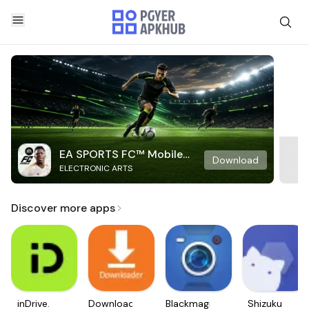
EA SPORTS FC™ Mobile
Download
ELECTRONIC ARTS
Soccer
Discover more apps
inDrive.
Downloader
Blackmagic
Shizuku