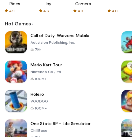
Rides
by
Camera
with fair
AFTVnews
4.9
4.6
4.9
4.0
fares
Hot Games
Call of Duty: Warzone Mobile
Activision Publishing, Inc.
7K+
Mario Kart Tour
Nintendo Co., Ltd.
100M+
Hole.io
VOODOO
100M+
One State RP - Life Simulator
ChillBase