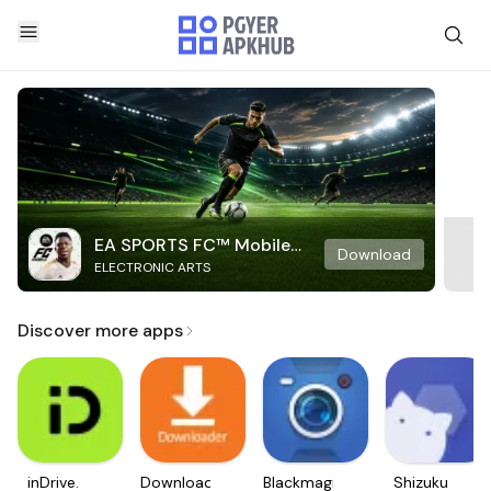
EA SPORTS FC™ Mobile
Download
ELECTRONIC ARTS
Soccer
Discover more apps
inDrive.
Downloader
Blackmagic
Shizuku