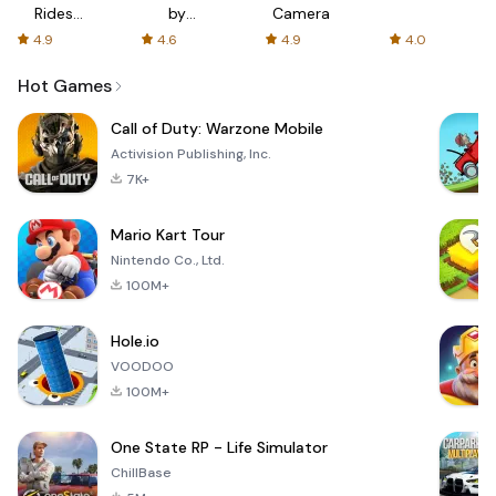
Rides
by
Camera
with fair
AFTVnews
4.9
4.6
4.9
4.0
fares
Hot Games
Call of Duty: Warzone Mobile
Activision Publishing, Inc.
7K+
Mario Kart Tour
Nintendo Co., Ltd.
100M+
Hole.io
VOODOO
100M+
One State RP - Life Simulator
ChillBase