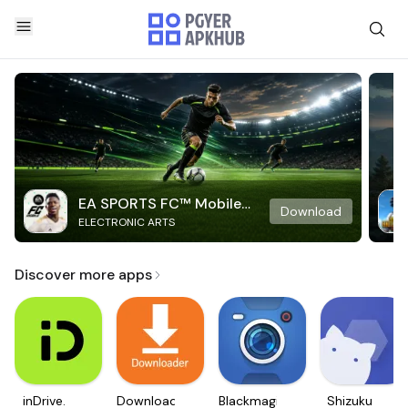
EA SPORTS FC™ Mobile
Download
ELECTRONIC ARTS
Soccer
Discover more apps
inDrive.
Downloader
Blackmagic
Shizuku