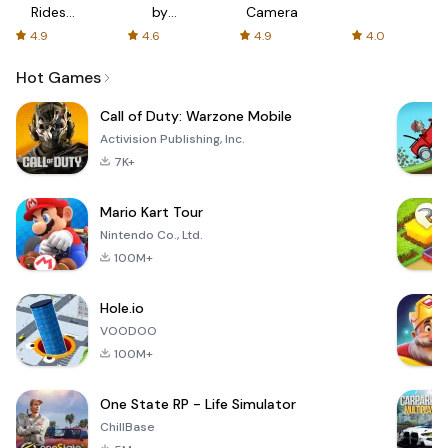
Rides
by
Camera
with fair
AFTVnews
4.9
4.6
4.9
4.0
fares
Hot Games
Call of Duty: Warzone Mobile
Activision Publishing, Inc.
7K+
Mario Kart Tour
Nintendo Co., Ltd.
100M+
Hole.io
VOODOO
100M+
One State RP - Life Simulator
ChillBase