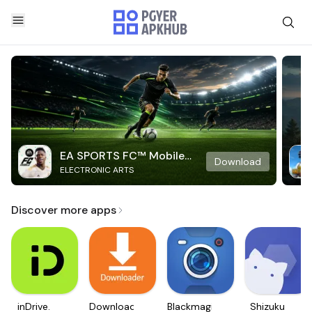
EA SPORTS FC™ Mobile
Download
ELECTRONIC ARTS
Soccer
Discover more apps
inDrive.
Downloader
Blackmagic
Shizuku