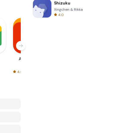
Shizuku
Xingchen & Rikka
4.0
AliExpress
Signal Private
Spotify - Music
Messenger
and Podcasts
4.5
4.3
4.6