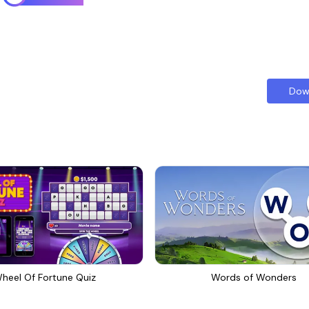
Dow
heel Of Fortune Quiz
Words of Wonders