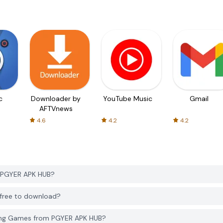
c
Downloader by
YouTube Music
Gmail
AFTVnews
4.6
4.2
4.2
 PGYER APK HUB?
free to download?
ing Games from PGYER APK HUB?