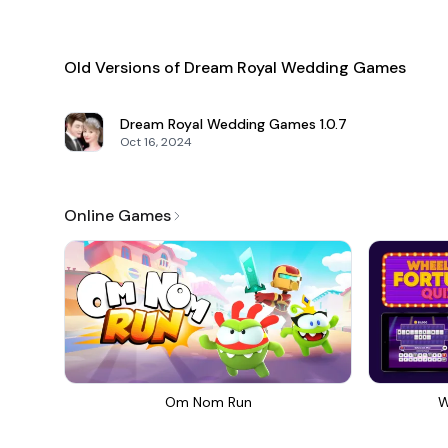
Old Versions of Dream Royal Wedding Games
Dream Royal Wedding Games
1.0.7
Oct 16, 2024
Online Games
Om Nom Run
W