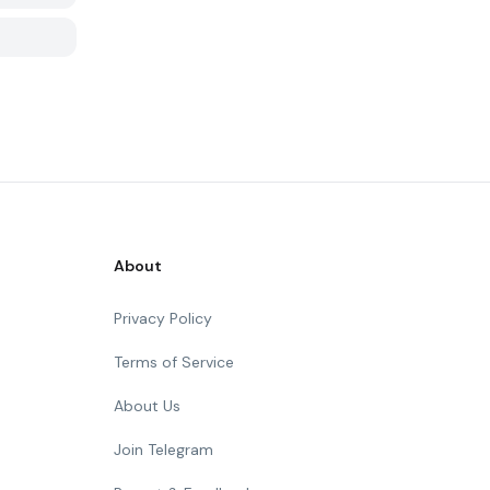
About
Privacy Policy
Terms of Service
About Us
Join Telegram