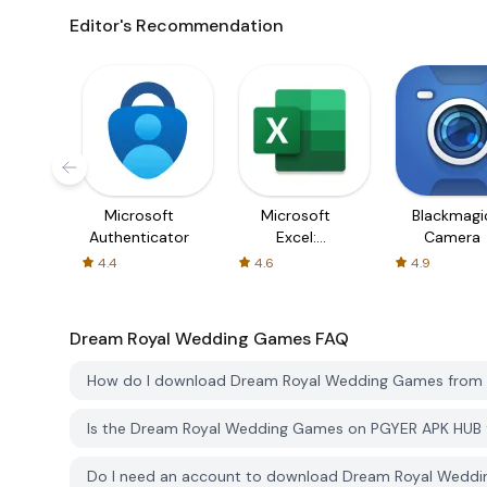
Editor's Recommendation
Microsoft
Microsoft
Blackmagi
Authenticator
Excel:
Camera
Spreadsheets
4.4
4.6
4.9
Dream Royal Wedding Games
FAQ
How do I download Dream Royal Wedding Games from
Is the Dream Royal Wedding Games on PGYER APK HUB 
Do I need an account to download Dream Royal Wedd