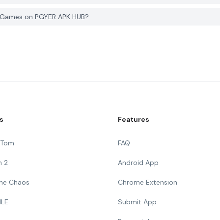
g Games on PGYER APK HUB?
s
Features
g Tom
FAQ
n 2
Android App
 The Chaos
Chrome Extension
ILE
Submit App