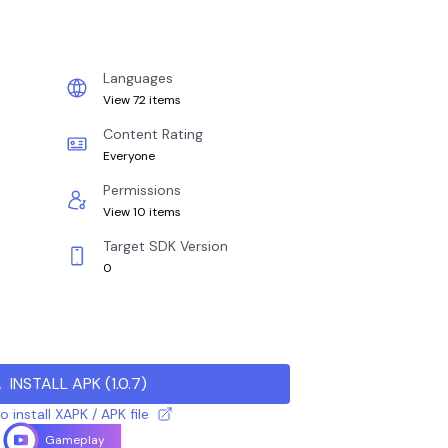
Languages
View 72 items
Content Rating
Everyone
Permissions
View 10 items
Target SDK Version
0
INSTALL APK
(
1.0.7
)
 install XAPK / APK file
Gameplay