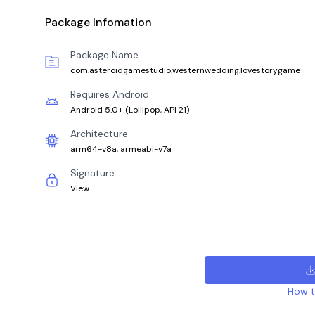
Package Infomation
Package Name
com.asteroidgamestudio.westernwedding.lovestorygame
Requires Android
Android 5.0+
(
Lollipop, API 21
)
Architecture
arm64-v8a, armeabi-v7a
Signature
View
How to