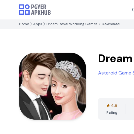
Home
Apps
Dream Royal Wedding Games
Download
Dream
Asteroid Game 
4.8
Rating