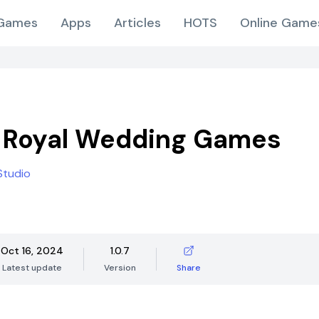
Games
Apps
Articles
HOTS
Online Game
 Royal Wedding Games
Studio
Oct 16, 2024
1.0.7
Latest update
Version
Share