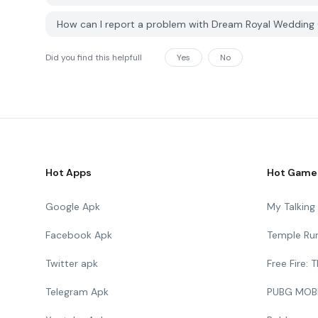
How can I report a problem with Dream Royal Weddin
Did you find this helpfull
Yes
No
Hot Apps
Hot Game
Google Apk
My Talkin
Facebook Apk
Temple Ru
Twitter apk
Free Fire:
Telegram Apk
PUBG MOB