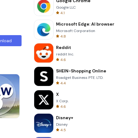
Google Chrome
Google LLC
4.1
Microsoft Edge: AI browser
Microsoft Corporation
4.8
nload
Reddit
reddit Inc.
4.6
SHEIN-Shopping Online
Roadget Business PTE. LTD.
4.4
X
X Corp.
4.6
Disney+
8 Ball Billiards Classic
Disney
4.5