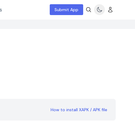
s
Submit App
How to install XAPK / APK file