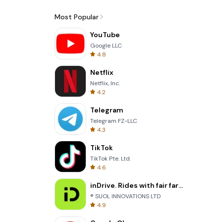
Most Popular
YouTube
Google LLC
4.8
Netflix
Netflix, Inc.
4.2
Telegram
Telegram FZ-LLC
4.3
TikTok
TikTok Pte. Ltd.
4.6
inDrive. Rides with fair fares
® SUOL INNOVATIONS LTD
4.9