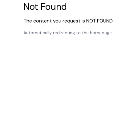
Not Found
The content you request is NOT FOUND
Automatically redirecting to the homepage...