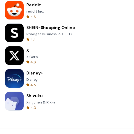
Reddit
reddit Inc.
4.6
SHEIN-Shopping Online
Roadget Business PTE. LTD.
4.4
X
X Corp.
4.6
Disney+
Disney
4.5
Shizuku
Xingchen & Rikka
4.0