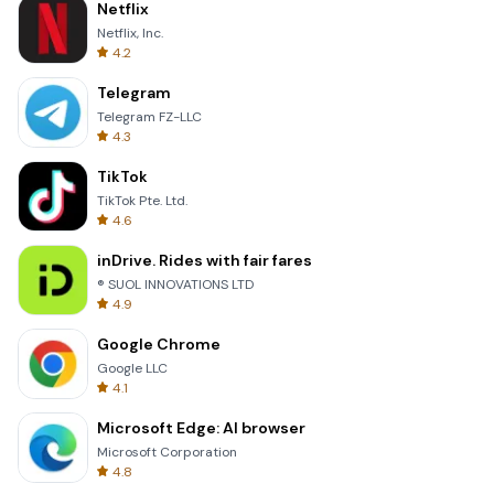
Netflix
Netflix, Inc.
4.2
Telegram
Telegram FZ-LLC
4.3
TikTok
TikTok Pte. Ltd.
4.6
inDrive. Rides with fair fares
® SUOL INNOVATIONS LTD
4.9
Google Chrome
Google LLC
4.1
Microsoft Edge: AI browser
Microsoft Corporation
4.8