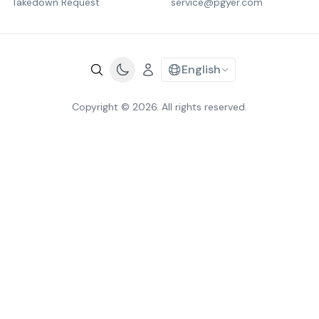
Takedown Request
service@pgyer.com
English
Copyright © 2026. All rights reserved.