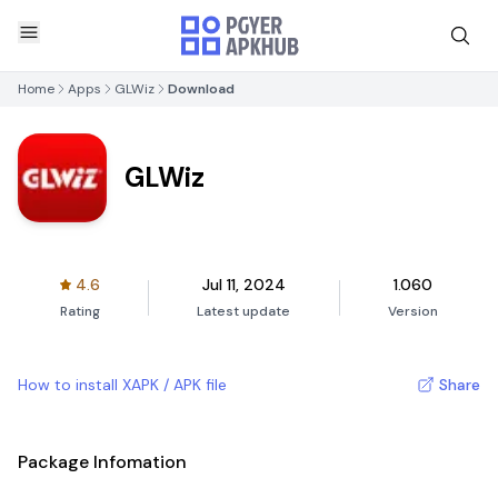
Home
Apps
GLWiz
Download
GLWiz
4.6
Jul 11, 2024
1.060
Rating
Latest update
Version
How to install XAPK / APK file
Share
Package Infomation