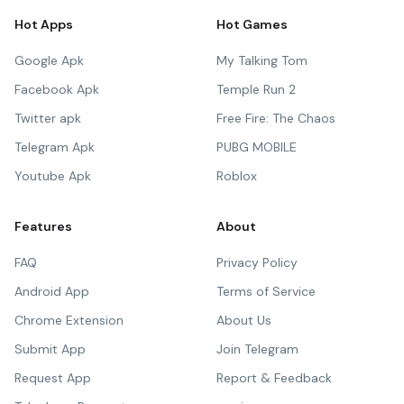
Hot Apps
Hot Games
Google Apk
My Talking Tom
Facebook Apk
Temple Run 2
Twitter apk
Free Fire: The Chaos
Telegram Apk
PUBG MOBILE
Youtube Apk
Roblox
Features
About
FAQ
Privacy Policy
Android App
Terms of Service
Chrome Extension
About Us
Submit App
Join Telegram
Request App
Report & Feedback