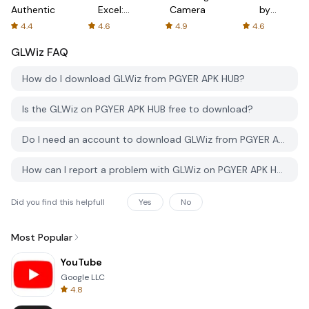
Authenticator
Excel:
Camera
by
Spreadsheets
AFTVnews
4.4
4.6
4.9
4.6
GLWiz
FAQ
How do I download GLWiz from PGYER APK HUB?
Is the GLWiz on PGYER APK HUB free to download?
Do I need an account to download GLWiz from PGYER APK HUB?
How can I report a problem with GLWiz on PGYER APK HUB?
Did you find this helpfull
Yes
No
Most Popular
YouTube
Google LLC
4.8