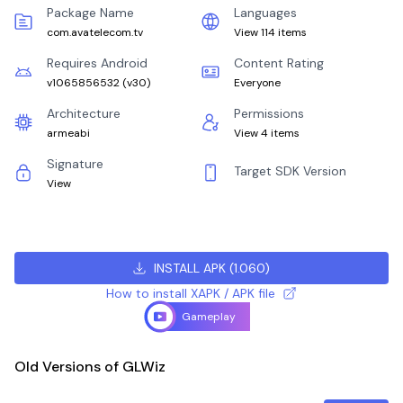
Package Name
Languages
com.avatelecom.tv
View 114 items
Requires Android
Content Rating
v1065856532
(
v30
)
Everyone
Architecture
Permissions
armeabi
View 4 items
Signature
Target SDK Version
View
INSTALL APK
(
1.060
)
How to install XAPK / APK file
Gameplay
Old Versions of GLWiz