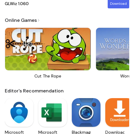
GLWiz
1.060
Download
Online Games
Cut The Rope
Words
Editor's Recommendation
Microsoft
Microsoft
Blackmagic
Downloader