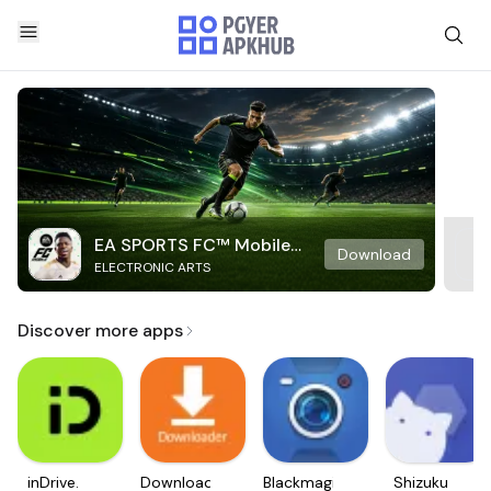
EA SPORTS FC™ Mobile
Download
ELECTRONIC ARTS
Soccer
Discover more apps
inDrive.
Downloader
Blackmagic
Shizuku