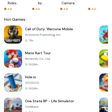
Rides
by
Camera
with fair
AFTVnews
4.9
4.6
4.9
4.0
fares
Hot Games
Call of Duty: Warzone Mobile
Activision Publishing, Inc.
7K+
Mario Kart Tour
Nintendo Co., Ltd.
100M+
Hole.io
VOODOO
100M+
One State RP - Life Simulator
ChillBase