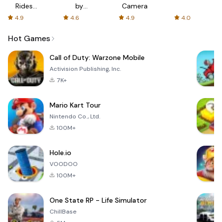
Rides
by
Camera
with fair
AFTVnews
4.9
4.6
4.9
4.0
fares
Hot Games
Call of Duty: Warzone Mobile
Activision Publishing, Inc.
7K+
Mario Kart Tour
Nintendo Co., Ltd.
100M+
Hole.io
VOODOO
100M+
One State RP - Life Simulator
ChillBase