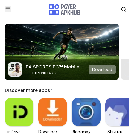
EA SPORTS FC™ Mobile
Download
ELECTRONIC ARTS
Soccer
Discover more apps
inDrive.
Downloader
Blackmagic
Shizuku