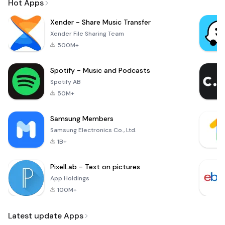
Hot Apps
Xender - Share Music Transfer
Xender File Sharing Team
500M+
Spotify - Music and Podcasts
Spotify AB
50M+
Samsung Members
Samsung Electronics Co., Ltd.
1B+
PixelLab - Text on pictures
App Holdings
100M+
Latest update Apps