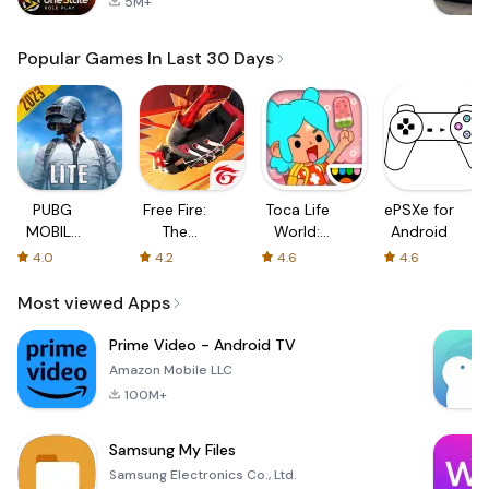
5M+
Popular Games In Last 30 Days
PUBG
Free Fire:
Toca Life
ePSXe for
MOBILE
The
World:
Android
LITE
Chaos
Build a
4.0
4.2
4.6
4.6
Story
Most viewed Apps
Prime Video - Android TV
Amazon Mobile LLC
100M+
Samsung My Files
Samsung Electronics Co., Ltd.