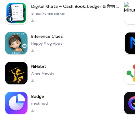
Digital Khata – Cash Book, Ledger & হিসাব খাতা
shaonkumarsarkar
-
Inference Clues
Happy Frog Apps
-
NiHabit
Aime Meddy
-
Budge
nextmod
-