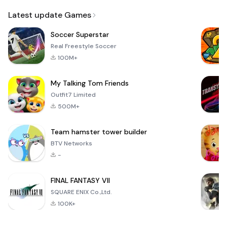
Email
Latest update Games
Soccer Superstar
Real Freestyle Soccer
100M+
My Talking Tom Friends
Outfit7 Limited
500M+
Team hamster tower builder
BTV Networks
-
FINAL FANTASY VII
SQUARE ENIX Co.,Ltd.
100K+