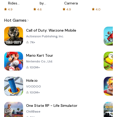
Rides
by
Camera
with fair
AFTVnews
4.9
4.6
4.9
4.0
fares
Hot Games
Call of Duty: Warzone Mobile
Activision Publishing, Inc.
7K+
Mario Kart Tour
Nintendo Co., Ltd.
100M+
Hole.io
VOODOO
100M+
One State RP - Life Simulator
ChillBase