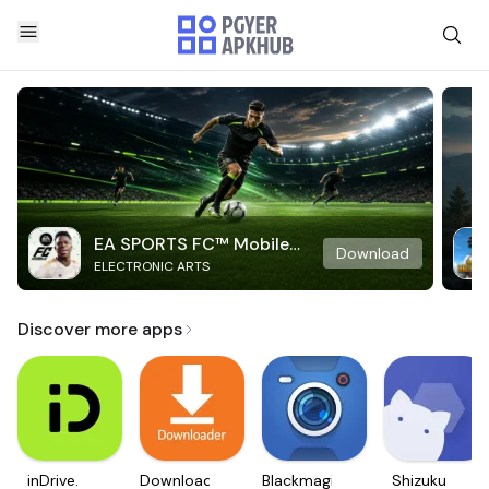
EA SPORTS FC™ Mobile
Download
ELECTRONIC ARTS
Soccer
Discover more apps
inDrive.
Downloader
Blackmagic
Shizuku