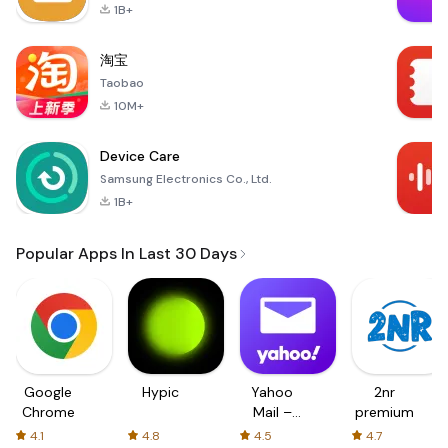
1B+
淘宝
Taobao
10M+
Device Care
Samsung Electronics Co., Ltd.
1B+
Popular Apps In Last 30 Days
Google
Hypic
Yahoo
2nr
Chrome
Mail –
premium
Organized
4.1
4.8
4.5
4.7